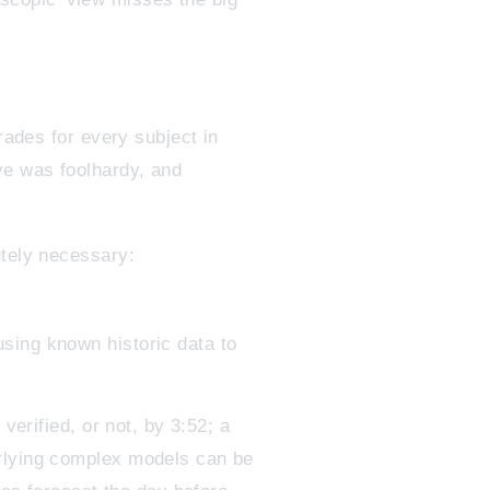
rades for every subject in
ve was foolhardy, and
utely necessary:
using known historic data to
verified, or not, by 3:52; a
erlying complex models can be