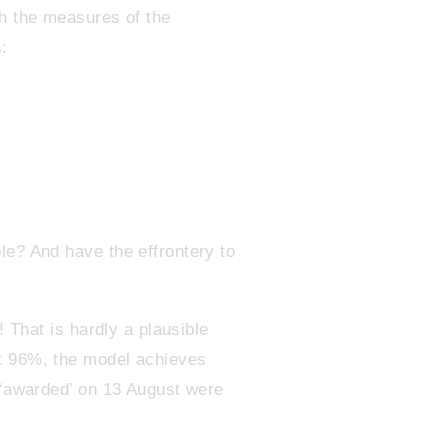
th the measures of the
:
le? And have the effrontery to
! That is hardly a plausible
ut 96%, the model achieves
s ‘awarded’ on 13 August were