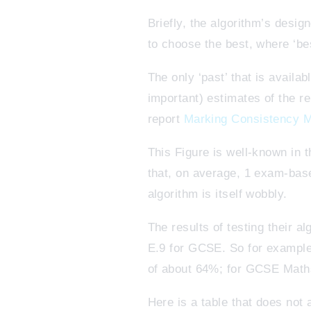
Briefly, the algorithm’s desig
to choose the best, where ‘be
The only ‘past’ that is availa
important) estimates of the r
report
Marking Consistency M
This Figure is well-known in 
that, on average, 1 exam-base
algorithm is itself wobbly.
The results of testing their a
E.9 for GCSE. So for example,
of about 64%; for GCSE Maths
Here is a table that does not 