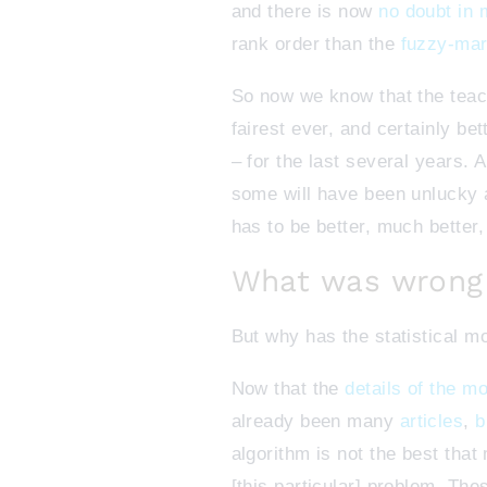
and there is now
no doubt in
rank order than the
fuzzy-mar
So now we know that the teach
fairest ever, and certainly b
– for the last several years.
some will have been unlucky a
has to be better, much better
What was wrong 
But why has the statistical 
Now that the
details of the m
already been many
articles
,
b
algorithm is not the best tha
[this particular] problem. Thes