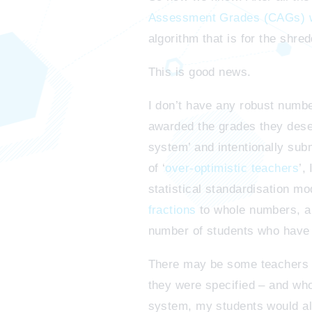
Assessment Grades (CAGs) wi
algorithm that is for the shre
This is good news.
I don’t have any robust numbe
awarded the grades they dese
system’ and intentionally sub
of ‘
over-optimistic teachers
’,
statistical standardisation mo
fractions
to whole numbers, and
number of students who have be
There may be some teachers wh
they were specified – and who
system, my students would all