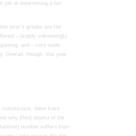
r job at determining a fair
this year’s grades are the
uffered – largely unknowingly
f gaming, and – very sadly –
. Overall, though, this year
statisticians, there have
ns why [this] aspect of the
whatever] number suffers from
roscopic’ view misses the big