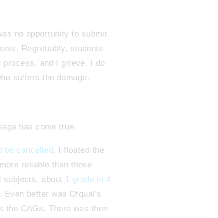
was no opportunity to submit
dents. Regrettably, students
s process, and I grieve. I do
who suffers the damage.
 saga has come true.
 be cancelled
, I floated the
 more reliable than those
l subjects, about
1 grade in 4
r. Even better was Ofqual’s
as the CAGs. There was then