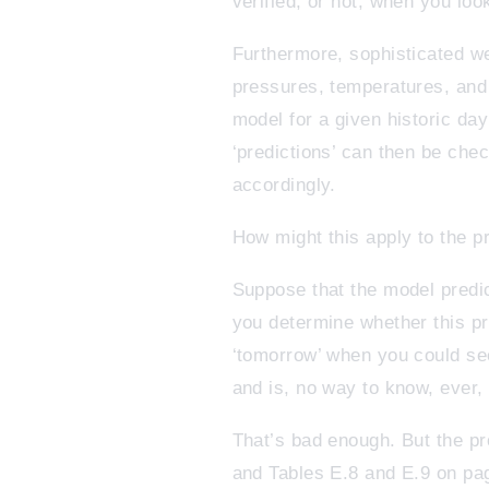
verified, or not, when you loo
Furthermore, sophisticated wea
pressures, temperatures, and 
model for a given historic day
‘predictions’ can then be che
accordingly.
How might this apply to the p
Suppose that the model predi
you determine whether this pr
‘tomorrow’ when you could see
and is, no way to know, ever, 
That’s bad enough. But the pr
and Tables E.8 and E.9 on pa