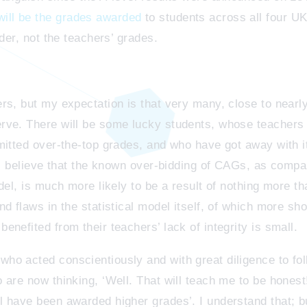
ll be the grades awarded
to students across all four UK
dder, not the teachers’ grades.
rs, but my expectation is that very many, close to nearly
rve. There will be some lucky students, whose teachers 
mitted over-the-top grades, and who have got away with it
 I believe that the known over-bidding of CAGs, as compa
del, is much more likely to be a result of nothing more t
 flaws in the statistical model itself, of which more sho
nefited from their teachers’ lack of integrity is small.
o acted conscientiously and with great diligence to follo
 are now thinking, ‘Well. That will teach me to be honest
 have been awarded higher grades’. I understand that; b