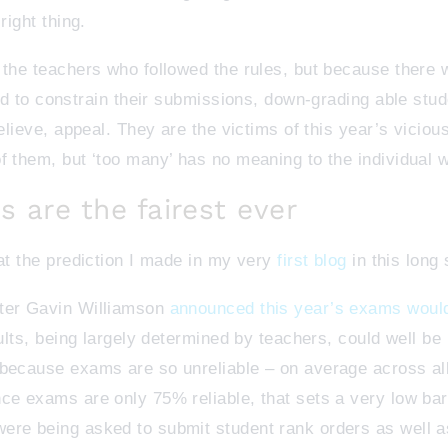
right thing.
 the teachers who followed the rules, but because there 
ced to constrain their submissions, down-grading able stu
believe, appeal. They are the victims of this year’s viciou
f them, but ‘too many’ has no meaning to the individual 
s are the fairest ever
hat the prediction I made in my very
first blog
in this long
fter Gavin Williamson
announced this year’s exams would
sults, being largely determined by teachers, could well be
 because exams are so unreliable – on average across al
nce exams are only 75% reliable, that sets a very low ba
ere being asked to submit student rank orders as well 