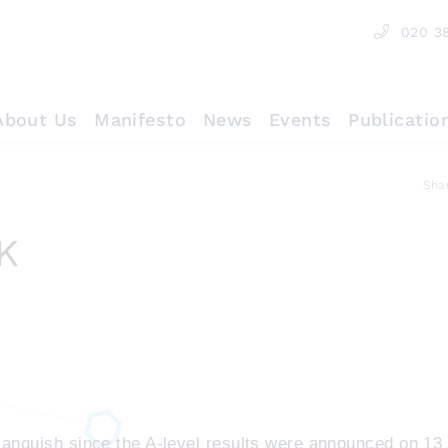
020 3
About Us
Manifesto
News
Events
Publicatio
Sha
K
e anguish since the A-level results were announced on 13