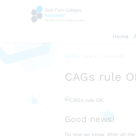
Home
Home
Blog 6
CAGs rule OK
CAGs rule O
Good news!
So now we know. After all th