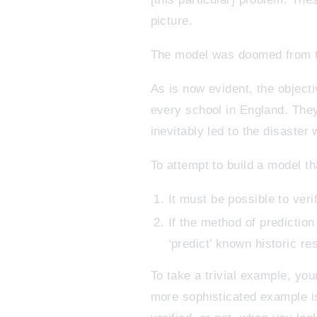
picture.
The model was doomed from t
As is now evident, the objecti
every school in England. They
inevitably led to the disaster
To attempt to build a model t
It must be possible to veri
If the method of predictio
‘predict’ known historic res
To take a trivial example, you
more sophisticated example i