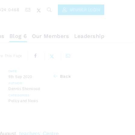
824 0468
MEMBER LOGIN
ns
Blog 6
Our Members
Leadership
re This Page
DATE
Back
9th Sep 2020
AUTHOR
Dennis Sherwood
CATEGORIES
Policy and News
 August,
teachers’ Centre