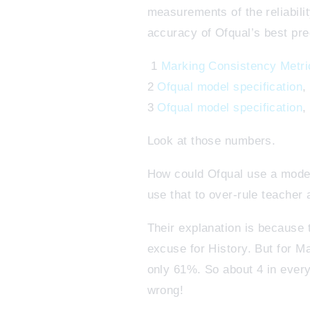
measurements of the reliabili
accuracy of Ofqual’s best pre
1
Marking Consistency Metri
2
Ofqual model specification
,
3
Ofqual model specification
,
Look at those numbers.
How could Ofqual use a model 
use that to over-rule teache
Their explanation is because t
excuse for History. But for 
only 61%. So about 4 in every
wrong!