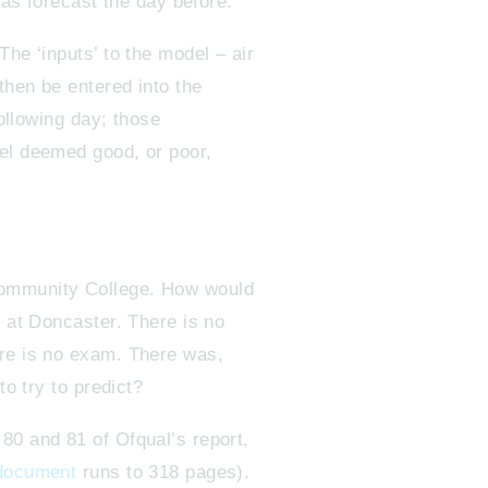
was forecast the day before.
he ‘inputs’ to the model – air
then be entered into the
following day; those
del deemed good, or poor,
Community College. How would
s at Doncaster. There is no
ere is no exam. There was,
to try to predict?
80 and 81 of Ofqual’s report,
 document
runs to 318 pages).