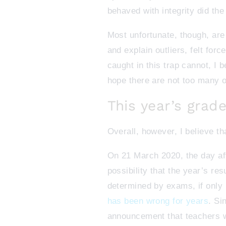
behaved with integrity did the 
Most unfortunate, though, are
and explain outliers, felt for
caught in this trap cannot, I 
hope there are not too many o
This year’s grade
Overall, however, I believe t
On 21 March 2020, the day a
possibility that the year’s re
determined by exams, if only
has been wrong for years
. Si
announcement that teachers w