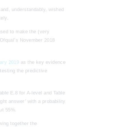
, and, understandably, wished
tely.
 used to make the (very
of Ofqual’s November 2018
uary 2019
as the key evidence
esting the predictive
able E.8 for A-level and Table
ght answer’ with a probability
out 55%.
wing together the