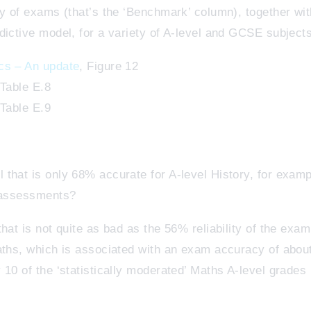
ty of exams (that’s the ‘Benchmark’ column), together wi
dictive model, for a variety of A-level and GCSE subjects
cs – An update
, Figure 12
 Table E.8
 Table E.9
that is only 68% accurate for A-level History, for examp
r assessments?
hat is not quite as bad as the 56% reliability of the exam
Maths, which is associated with an exam accuracy of abo
 10 of the ‘statistically moderated’ Maths A-level grade