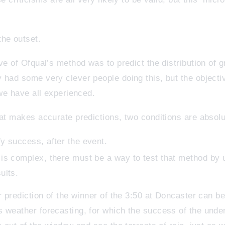
he outset.
ve of Ofqual’s method was to predict the distribution of g
 had some very clever people doing this, but the objecti
 we have all experienced.
hat makes accurate predictions, two conditions are absol
fy success, after the event.
n is complex, there must be a way to test that method by 
ults.
r prediction of the winner of the 3:50 at Doncaster can be 
s weather forecasting, for which the success of the und