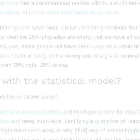
 my mind
that a conscientious teacher will do a much bette
k-lottery
of a
rank order determined by an exam
.
ers’ grades have ‘won’, I have absolutely no doubt that 
etter than the 25%-of-grades-are-wrong that we have all s
 And, yes, some people will have been lucky as a result o
s a result of being on the wrong side of a grade boundary
, than 75% right, 25% wrong.
with the statistical model?
model been thrown away?
odel have been published
, and much pored over by expert 
logs
and news interviews identifying any number of reaso
t might have been used, or why [that] way of estimating [
e criticisms are all very likely to be valid, but this ‘mic