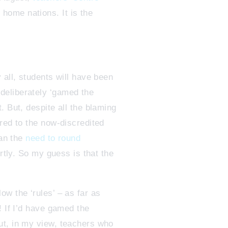
 home nations. It is the
 all, students will have been
deliberately ‘gamed the
. But, despite all the blaming
red to the now-discredited
han the
need to round
rtly. So my guess is that the
w the ‘rules’ – as far as
! If I’d have gamed the
ut, in my view, teachers who