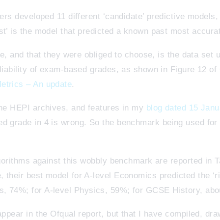
ners developed 11 different ‘candidate’ predictive models
st’ is the model that predicted a known past most accura
ble, and that they were obliged to choose, is the data set
eliability of exam-based grades, as shown in Figure 12 
etrics – An update
.
the HEPI archives, and features in my
blog dated 15 Jan
d grade in 4 is wrong. So the benchmark being used for t
lgorithms against this wobbly benchmark are reported in T
 their best model for A-level Economics predicted the ‘ri
, 74%; for A-level Physics, 59%; for GCSE History, ab
appear in the Ofqual report, but that I have compiled, dra