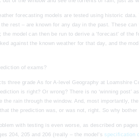
k out of the window and see the torrents of rain, just as 
ther forecasting models are tested using historic data. T
the rest – are known for any day in the past. These can 
; the model can then be run to derive a ‘forecast’ of the 
cked against the known weather for that day, and the mo
rediction of exams?
cts three grade As for A-level Geography at Loamshire 
ediction is right? Or wrong? There is no ‘winning post’ a
 the rain through the window. And, most importantly, th
that the prediction was, or was not, right. So why bother 
oblem with testing is even worse, as described on pages 
ges 204, 205 and 206 (really – the model’s
specification