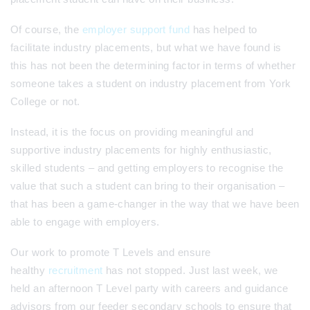
Of course, the
employer support fund
has helped to
facilitate industry placements, but what we have found is
this has not been the determining factor in terms of whether
someone takes a student on industry placement from York
College or not.
Instead, it is the focus on providing meaningful and
supportive industry placements for highly enthusiastic,
skilled students – and getting employers to recognise the
value that such a student can bring to their organisation –
that has been a game-changer in the way that we have been
able to engage with employers.
Our work to promote T Levels and ensure
healthy
recruitment
has not stopped. Just last week, we
held an afternoon T Level party with careers and guidance
advisors from our feeder secondary schools to ensure that