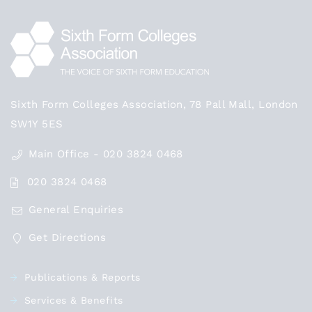
Sixth Form Colleges Association, 78 Pall Mall, London
SW1Y 5ES
Main Office - 020 3824 0468
020 3824 0468
General Enquiries
Get Directions
Publications & Reports
Services & Benefits