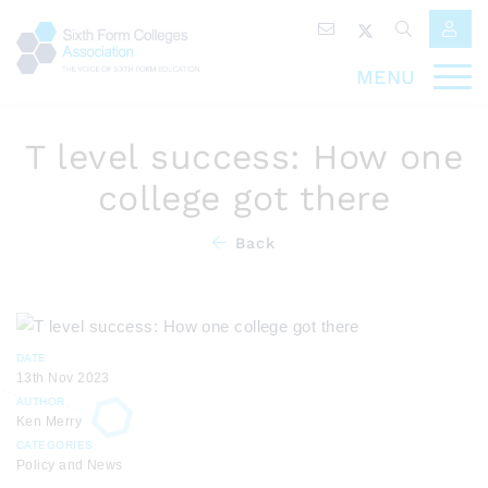
MENU
T level success: How one
college got there
Back
DATE
13th Nov 2023
AUTHOR
Ken Merry
CATEGORIES
Policy and News