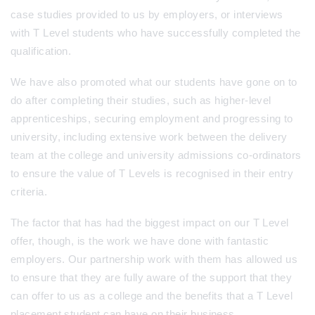
case studies provided to us by employers, or interviews
with T Level students who have successfully completed the
qualification.
We have also promoted what our students have gone on to
do after completing their studies, such as higher-level
apprenticeships, securing employment and progressing to
university, including extensive work between the delivery
team at the college and university admissions co-ordinators
to ensure the value of T Levels is recognised in their entry
criteria.
The factor that has had the biggest impact on our T Level
offer, though, is the work we have done with fantastic
employers. Our partnership work with them has allowed us
to ensure that they are fully aware of the support that they
can offer to us as a college and the benefits that a T Level
placement student can have on their business.