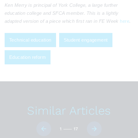
Ken Merry is principal of York College, a large further
education college and SFCA member. This is a lightly
adapted version of a piece which first ran in FE Week
here
.
Technical education
Student engagement
Education reform
Similar Articles
1
17