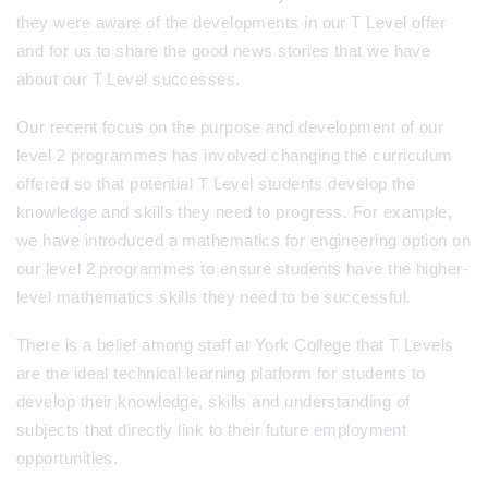
they were aware of the developments in our T Level offer
and for us to share the good news stories that we have
about our T Level successes.
Our recent focus on the purpose and development of our
level 2 programmes has involved changing the curriculum
offered so that potential T Level students develop the
knowledge and skills they need to progress. For example,
we have introduced a mathematics for engineering option on
our level 2 programmes to ensure students have the higher-
level mathematics skills they need to be successful.
There is a belief among staff at York College that T Levels
are the ideal technical learning platform for students to
develop their knowledge, skills and understanding of
subjects that directly link to their future employment
opportunities.