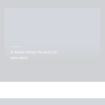
A digital library for post-16
educators
AUTHOR
Emma Fielding and Debbie Bogard
CATEGORIES
Teaching,
Policy and News