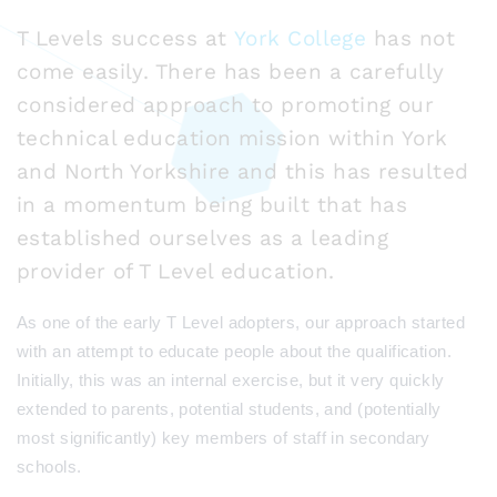
T Levels success at
York College
has not
come easily. There has been a carefully
considered approach to promoting our
technical education mission within York
and North Yorkshire and this has resulted
in a momentum being built that has
established ourselves as a leading
provider of T Level education.
As one of the early T Level adopters, our approach started
with an attempt to educate people about the qualification.
Initially, this was an internal exercise, but it very quickly
extended to parents, potential students, and (potentially
most significantly) key members of staff in secondary
schools.