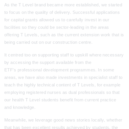
As the T Level brand became more established, we started
to focus on the quality of delivery. Successful applications
for capital grants allowed us to carefully invest in our
facilities so they could be sector-leading in the areas
offering T Levels, such as the current extension work that is
being carried out on our construction centre.
It centred too on supporting staff to upskill where necessary
by accessing the support available from the
ETF’s professional development programmes. In some
areas, we have also made investments in specialist staff to
teach the highly technical content of T Levels, for example
employing registered nurses as dual professionals so that
our health T Level students benefit from current practice
and knowledge.
Meanwhile, we leverage good news stories locally, whether
that has been excellent results achieved by students, the