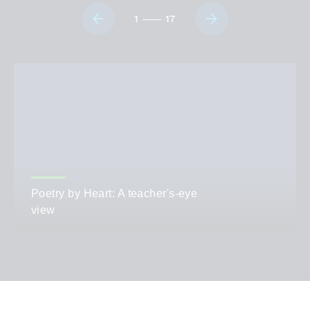
1
17
Poetry by Heart: A teacher's-eye
view
AUTHOR
Beth Cooper-Guest
CATEGORIES
Teaching