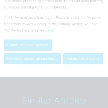
experience of teaching across both 16-19 and adult learning
enhances learning for all our students.
Jen is head of adult learning at Franklin. Look out for more
blogs from award winners in the coming weeks; you can
find the first in the series
here
.
Community engagement
Diversity, equity, and inclusi...
Vulnerable students
Similar Articles