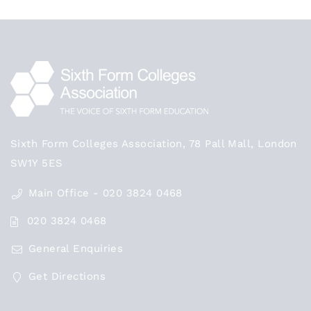
Sixth Form Colleges Association, 78 Pall Mall, London
SW1Y 5ES
Main Office - 020 3824 0468
020 3824 0468
General Enquiries
Get Directions