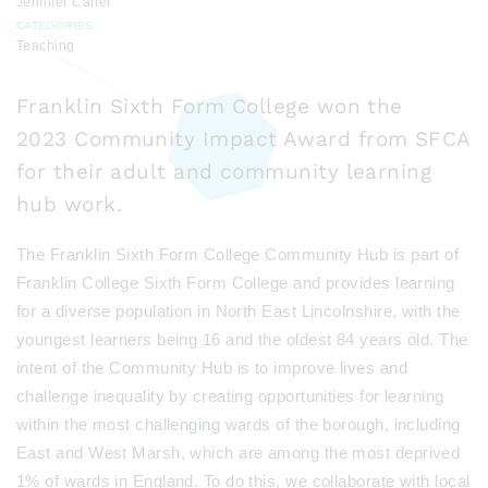
Jennifer Carter
CATEGORIES
Teaching
Franklin Sixth Form College won the
2023 Community Impact Award from SFCA
for their adult and community learning
hub work.
The Franklin Sixth Form College Community Hub is part of
Franklin College Sixth Form College and provides learning
for a diverse population in North East Lincolnshire, with the
youngest learners being 16 and the oldest 84 years old. The
intent of the Community Hub is to improve lives and
challenge inequality by creating opportunities for learning
within the most challenging wards of the borough, including
East and West Marsh, which are among the most
deprived
1% of wards in England. To do this, we collaborate with local