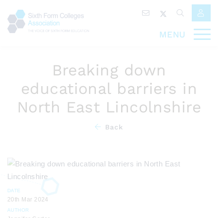
MENU
Breaking down
educational barriers in
North East Lincolnshire
Back
DATE
20th Mar 2024
AUTHOR