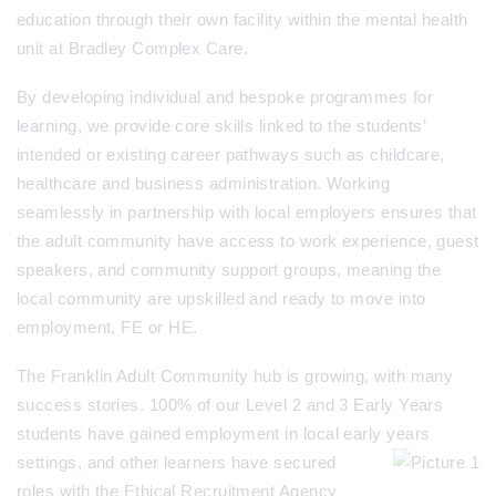
education through their own facility within the mental health
unit at Bradley Complex Care.
By developing individual and bespoke programmes for
learning, we provide core skills linked to the students’
intended or existing career pathways such as childcare,
healthcare and business administration. Working
seamlessly in partnership with local employers ensures that
the adult community have access to work experience, guest
speakers, and community support groups, meaning the
local community are upskilled and ready to move into
employment, FE or HE.
The Franklin Adult Community hub is growing, with many
success stories. 100% of our Level 2 and 3 Early Years
students have gained employment in local early years
settings, and o
ther learners have secured
roles with the Ethical Recruitment Agency