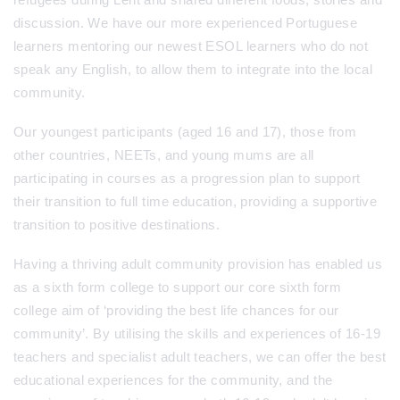
discussion. We have our more experienced Portuguese
learners mentoring our newest ESOL learners who do not
speak any English, to allow them to integrate into the local
community.
Our youngest participants (aged 16 and 17), those from
other countries, NEETs, and young mums are all
participating in courses as a progression plan to support
their transition to full time education, providing a supportive
transition to positive destinations.
Having a thriving adult community provision has enabled us
as a sixth form college to support our core sixth form
college aim of ‘providing the best life chances for our
community’. By utilising the skills and experiences of 16-19
teachers and specialist adult teachers, we can offer the best
educational experiences for the community, and the