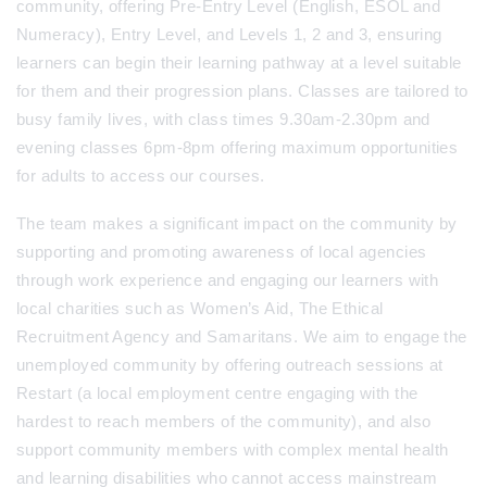
community, offering Pre-Entry Level (English, ESOL and
Numeracy), Entry Level, and Levels 1, 2 and 3, ensuring
learners can begin their learning pathway at a level suitable
for them and their progression plans. Classes are tailored to
busy family lives, with class times 9.30am-2.30pm and
evening classes 6pm-8pm offering maximum opportunities
for adults to access our courses.
The team makes a significant impact on the community by
supporting and promoting awareness of local agencies
through work experience and engaging our learners with
local charities such as Women’s Aid, The Ethical
Recruitment Agency and Samaritans. We aim to engage the
unemployed community by offering outreach sessions at
Restart (a local employment centre engaging with the
hardest to reach members of the community), and also
support community members with complex mental health
and learning disabilities who cannot access mainstream