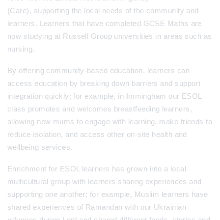
(Care), supporting the local needs of the community and
learners. Learners that have completed GCSE Maths are
now studying at Russell Group universities in areas such as
nursing.
By offering community-based education, learners can
access education by breaking down barriers and support
integration quickly; for example, in Immingham our ESOL
class promotes and welcomes breastfeeding learners,
allowing new mums to engage with learning, make friends to
reduce isolation, and access other on-site health and
wellbeing services.
Enrichment for ESOL learners has grown into a local
multicultural group with learners sharing experiences and
supporting one another; for example, Muslim learners have
shared experiences of Ramandan with our Ukrainian
refugees during Lent and shared different foods, stories and