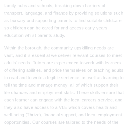
family hubs and schools, breaking down barriers of
transport, language, and finance by providing solutions such
as bursary and supporting parents to find suitable childcare,
so children can be cared for and access early years
education whilst parents study.
Within the borough, the community upskilling needs are
vast, and it is essential we deliver relevant courses to meet
adults’ needs. Tutors are experienced to work with learners
of differing abilities, and pride themselves on teaching adults
to read and to write a legible sentence, as well as learning to
tell the time and manage money; all of which support their
life chances and employment skills. These skills ensure that
each learner can engage with the local careers service, and
they also have access to a VLE which covers health and
well-being (Thrive), financial support, and local employment
opportunities.
Our courses are tailored to the needs of the