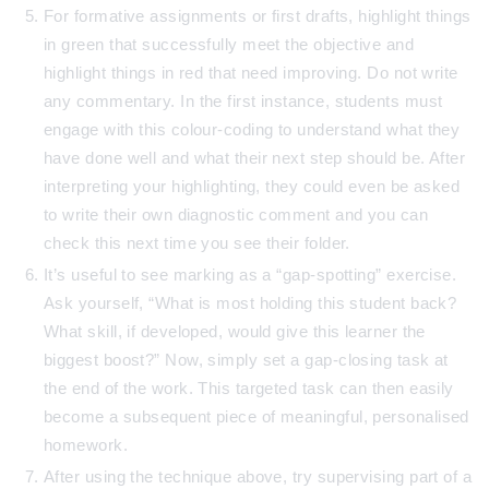
For formative assignments or first drafts, highlight things
in green that successfully meet the objective and
highlight things in red that need improving. Do not write
any commentary. In the first instance, students must
engage with this colour-coding to understand what they
have done well and what their next step should be. After
interpreting your highlighting, they could even be asked
to write their own diagnostic comment and you can
check this next time you see their folder.
It’s useful to see marking as a “gap-spotting” exercise.
Ask yourself, “What is most holding this student back?
What skill, if developed, would give this learner the
biggest boost?” Now, simply set a gap-closing task at
the end of the work. This targeted task can then easily
become a subsequent piece of meaningful, personalised
homework.
After using the technique above, try supervising part of a