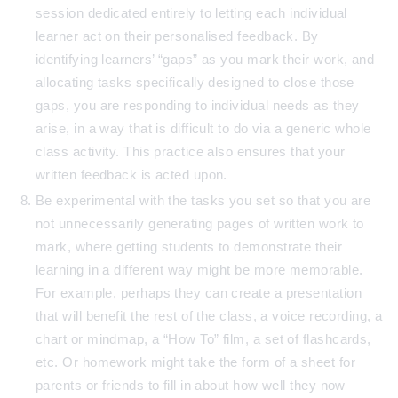
session dedicated entirely to letting each individual
learner act on their personalised feedback. By
identifying learners’ “gaps” as you mark their work, and
allocating tasks specifically designed to close those
gaps, you are responding to individual needs as they
arise, in a way that is difficult to do via a generic whole
class activity. This practice also ensures that your
written feedback is acted upon.
Be experimental with the tasks you set so that you are
not unnecessarily generating pages of written work to
mark, where getting students to demonstrate their
learning in a different way might be more memorable.
For example, perhaps they can create a presentation
that will benefit the rest of the class, a voice recording, a
chart or mindmap, a “How To” film, a set of flashcards,
etc. Or homework might take the form of a sheet for
parents or friends to fill in about how well they now