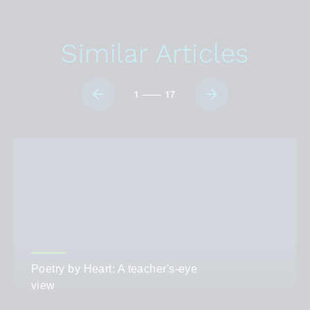
Similar Articles
1
17
Poetry by Heart: A teacher's-eye
view
AUTHOR