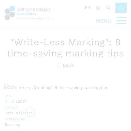
MENU
"Write-Less Marking": 8
time-saving marking tips
Back
DATE
6th Jun 2024
AUTHOR
Isabella Wallace
CATEGORIES
Teaching