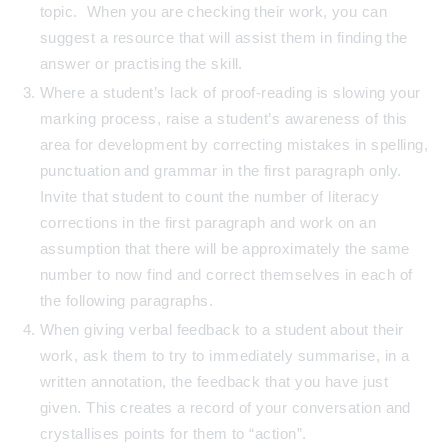
topic. When you are checking their work, you can
suggest a resource that will assist them in finding the
answer or practising the skill.
Where a student’s lack of proof-reading is slowing your
marking process, raise a student’s awareness of this
area for development by correcting mistakes in spelling,
punctuation and grammar in the first paragraph only.
Invite that student to count the number of literacy
corrections in the first paragraph and work on an
assumption that there will be approximately the same
number to now find and correct themselves in each of
the following paragraphs.
When giving verbal feedback to a student about their
work, ask them to try to immediately summarise, in a
written annotation, the feedback that you have just
given. This creates a record of your conversation and
crystallises points for them to “action”.