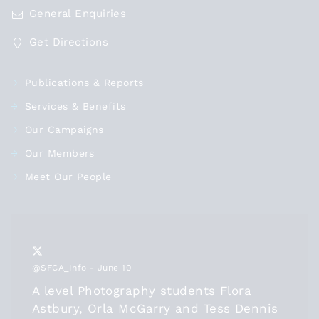
General Enquiries
Get Directions
Publications & Reports
Services & Benefits
Our Campaigns
Our Members
Meet Our People
@SFCA_Info
- June 10
A level Photography students Flora
Astbury, Orla McGarry and Tess Dennis