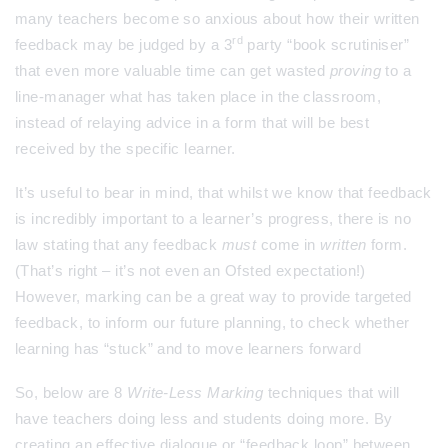
many teachers become so anxious about how their written
rd
feedback may be judged by a 3
party “book scrutiniser”
that even more valuable time can get wasted
proving
to a
line-manager what has taken place in the classroom,
instead of relaying advice in a form that will be best
received by the specific learner.
It’s useful to bear in mind, that whilst we know that feedback
is incredibly important to a learner’s progress, there is no
law stating that any feedback
must
come in
written
form.
(That’s right – it’s not even an Ofsted expectation!)
However, marking can be a great way to provide targeted
feedback, to inform our future planning, to check whether
learning has “stuck” and to move learners forward
So, below are 8
Write-Less Marking
techniques that will
have teachers doing less and students doing more. By
creating an effective dialogue or “feedback loop” between