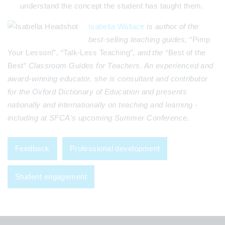
understand the concept the student has taught them.
Isabella Wall
ace
is author of the
best-selling teaching guides,
“Pimp
Your Lesson!”, “Talk-Less Teaching”
, and the “
Best of the
Best”
Classroom Guides for Teachers. An experienced and
award-winning educator, she is consultant and contributor
for the Oxford Dictionary of Education and presents
nationally and internationally on teaching and learning
-
including at SFCA's upcoming Summer Conference.
Feedback
Professional development
Student engagement