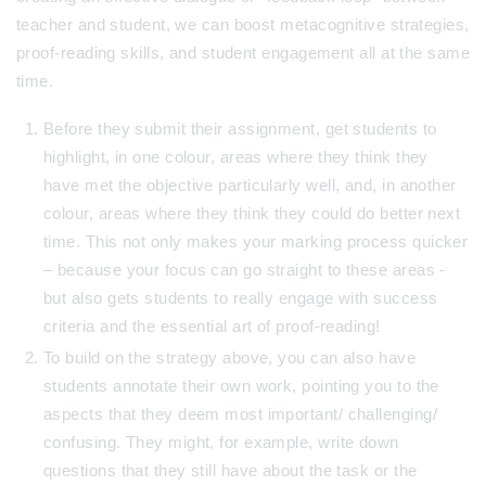
teacher and student, we can boost metacognitive strategies,
proof-reading skills, and student engagement all at the same
time.
Before they submit their assignment, get students to
highlight, in one colour, areas where they think they
have met the objective particularly well, and, in another
colour, areas where they think they could do better next
time. This not only makes your marking process quicker
– because your focus can go straight to these areas -
but also gets students to really engage with success
criteria and the essential art of proof-reading!
To build on the strategy above, you can also have
students annotate their own work, pointing you to the
aspects that they deem most important/ challenging/
confusing. They might, for example, write down
questions that they still have about the task or the