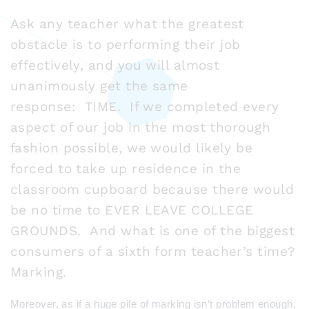
Ask any teacher what the greatest
obstacle is to performing their job
effectively, and you will almost
unanimously get the same
response: TIME. If we completed every
aspect of our job in the most thorough
fashion possible, we would likely be
forced to take up residence in the
classroom cupboard because there would
be no time to EVER LEAVE COLLEGE
GROUNDS. And what is one of the biggest
consumers of a sixth form teacher’s time?
Marking.
Moreover, as if a huge pile of marking isn’t problem enough,