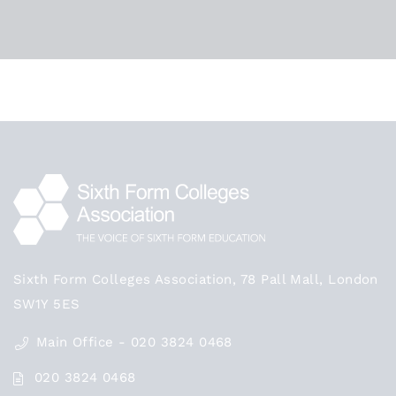
Beth Cooper-Guest
CATEGORIES
Teaching
Sixth Form Colleges Association, 78 Pall Mall, London
SW1Y 5ES
Main Office - 020 3824 0468
020 3824 0468