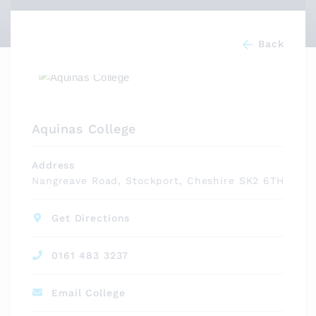
Back
Aquinas College
Address
Nangreave Road, Stockport, Cheshire SK2 6TH
Get Directions
0161 483 3237
Email College