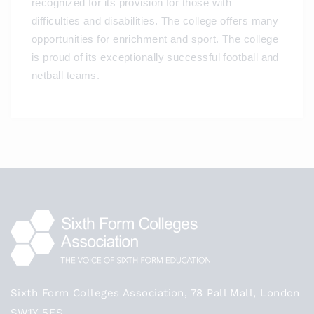
recognized for its provision for those with
difficulties and disabilities. The college offers many
opportunities for enrichment and sport. The college
is proud of its exceptionally successful football and
netball teams.
Sixth Form Colleges Association, 78 Pall Mall, London
SW1Y 5ES