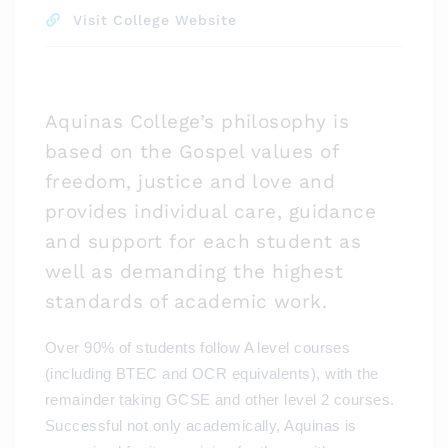
Visit College Website
Aquinas College’s philosophy is
based on the Gospel values of
freedom, justice and love and
provides individual care, guidance
and support for each student as
well as demanding the highest
standards of academic work.
Over 90% of students follow A level courses
(including BTEC and OCR equivalents), with the
remainder taking GCSE and other level 2 courses.
Successful not only academically, Aquinas is