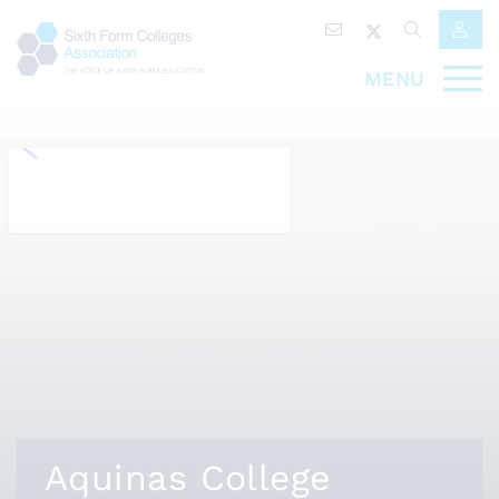
MENU
Aquinas College