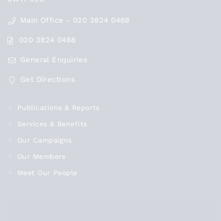
Main Office - 020 3824 0468
020 3824 0468
General Enquiries
Get Directions
Publications & Reports
Services & Benefits
Our Campaigns
Our Members
Meet Our People