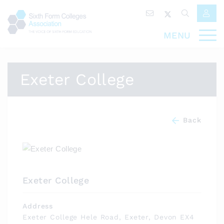
MENU
Exeter College
Back
Exeter College
Address
Exeter College Hele Road, Exeter, Devon EX4