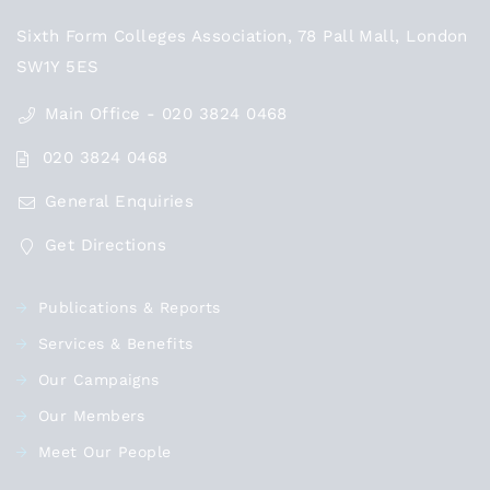
Sixth Form Colleges Association, 78 Pall Mall, London
SW1Y 5ES
Main Office - 020 3824 0468
020 3824 0468
General Enquiries
Get Directions
Publications & Reports
Services & Benefits
Our Campaigns
Our Members
Meet Our People