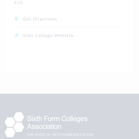
4JS
Get Directions
Visit College Website