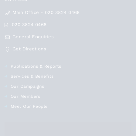
Main Office - 020 3824 0468
020 3824 0468
General Enquiries
Get Directions
Publications & Reports
Services & Benefits
Our Campaigns
Our Members
Meet Our People