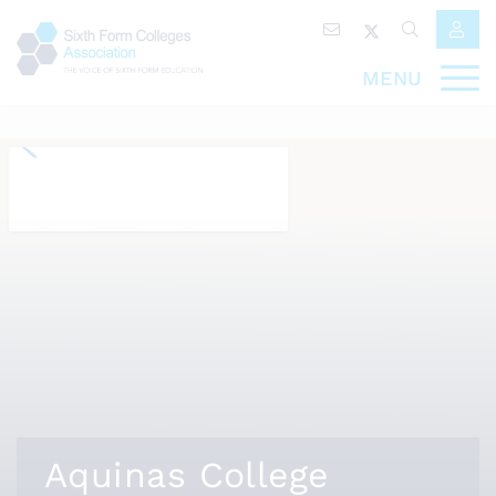
MENU
Aquinas College