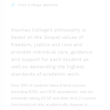
Visit College Website
Aquinas College’s philosophy is
based on the Gospel values of
freedom, justice and love and
provides individual care, guidance
and support for each student as
well as demanding the highest
standards of academic work.
Over 90% of students follow A level courses
(including BTEC and OCR equivalents), with the
remainder taking GCSE and other level 2 courses.
Successful not only academically, Aquinas is