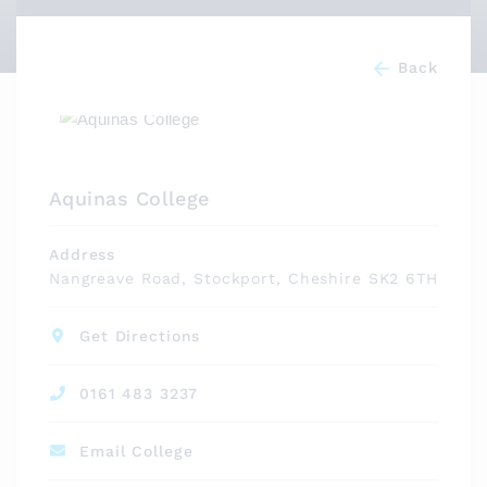
Back
Aquinas College
Address
Nangreave Road, Stockport, Cheshire SK2 6TH
Get Directions
0161 483 3237
Email College