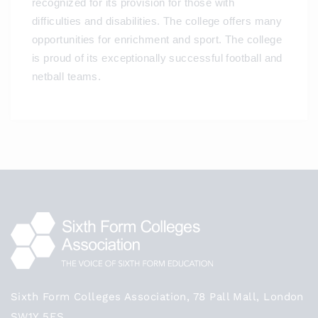
recognized for its provision for those with
difficulties and disabilities. The college offers many
opportunities for enrichment and sport. The college
is proud of its exceptionally successful football and
netball teams.
Sixth Form Colleges Association, 78 Pall Mall, London
SW1Y 5ES