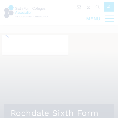
MENU
Rochdale Sixth Form