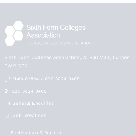
Sixth Form Colleges Association, 78 Pall Mall, London
SW1Y 5ES
Main Office - 020 3824 0468
020 3824 0468
General Enquiries
Get Directions
Publications & Reports