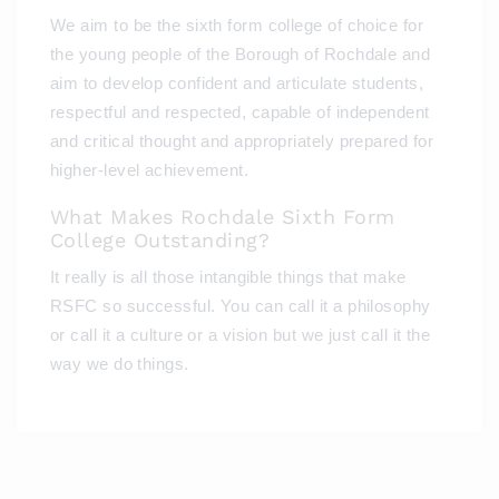
We aim to be the sixth form college of choice for
the young people of the Borough of Rochdale and
aim to develop confident and articulate students,
respectful and respected, capable of independent
and critical thought and appropriately prepared for
higher-level achievement.
What Makes Rochdale Sixth Form
College Outstanding?
It really is all those intangible things that make
RSFC so successful. You can call it a philosophy
or call it a culture or a vision but we just call it the
way we do things.