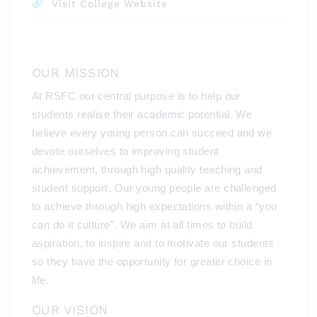
Visit College Website
OUR MISSION
At RSFC our central purpose is to help our
students realise their academic potential. We
believe every young person can succeed and we
devote ourselves to improving student
achievement, through high quality teaching and
student support. Our young people are challenged
to achieve through high expectations within a “you
can do it culture”. We aim at all times to build
aspiration, to inspire and to motivate our students
so they have the opportunity for greater choice in
life.
OUR VISION