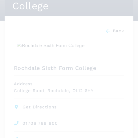
College
Back
Rochdale Sixth Form College
Address
College Raod, Rochdale, OL12 6HY
Get Directions
01706 769 800