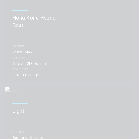
Hong Kong Hybrid
Boat
ARTIST
Yanmi Mok
COURSE
A Level 3D Design
COLLEGE
Loreto College
Light
ARTIST
Boglarka Keszler