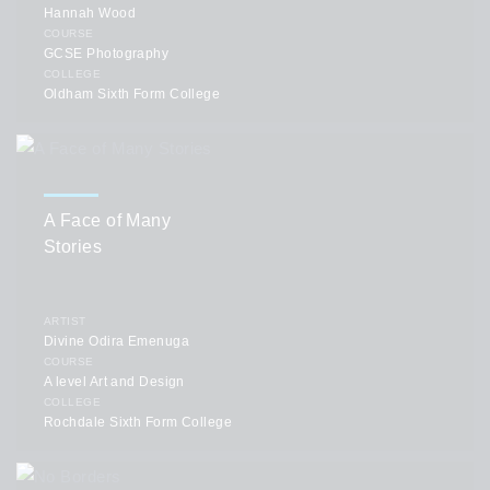
Hannah Wood
COURSE
GCSE Photography
COLLEGE
Oldham Sixth Form College
A Face of Many
Stories
ARTIST
Divine Odira Emenuga
COURSE
A level Art and Design
COLLEGE
Rochdale Sixth Form College