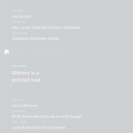
ARTIST
Lily Holden
COURSE
UAL Level 3 Applied General Extended Diploma in Art & Design
COLLEGE
Southport Education Group
Witness to a
polluted haul
ARTIST
Carys Williams
COURSE
BTEC Extended Diploma in Art & Design
COLLEGE
Long Road Sixth Form College