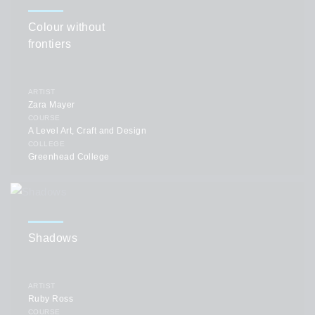
Colour without
frontiers
ARTIST
Zara Mayer
COURSE
A Level Art, Craft and Design
COLLEGE
Greenhead College
Shadows
ARTIST
Ruby Ross
COURSE