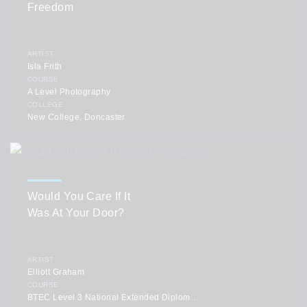
Freedom
ARTIST
Isla Frith
COURSE
A Level Photography
COLLEGE
New College, Doncaster
Would You Care If It
Was At Your Door?
ARTIST
Elliott Graham
COURSE
BTEC Level 3 National Extended Diploma in Art and Design