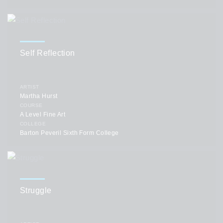
Self Reflection
ARTIST
Martha Hurst
COURSE
A Level Fine Art
COLLEGE
Barton Peveril Sixth Form College
Struggle