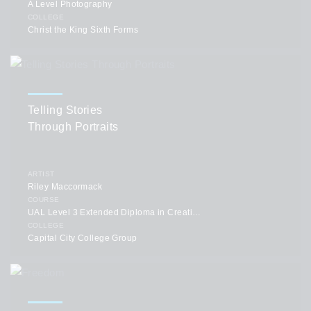
A Level Photography
COLLEGE
Christ the King Sixth Forms
Telling Stories
Through Portraits
ARTIST
Riley Maccormack
COURSE
UAL Level 3 Extended Diploma in Creative Practice: Art, Design & Communication
COLLEGE
Capital City College Group