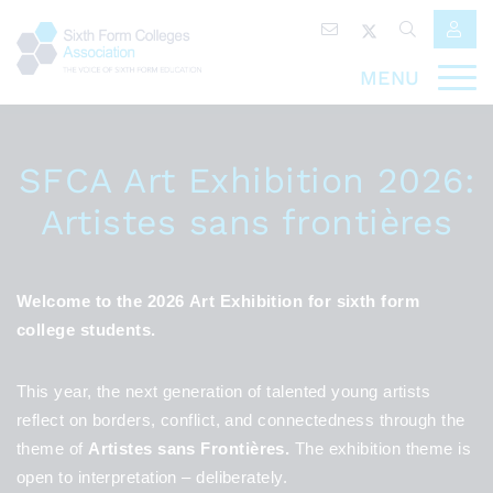
MENU
SFCA Art Exhibition 2026:
Artistes sans frontières
Welcome to the 2026 Art Exhibition for sixth form
college students.
This year, the next generation of talented young artists
reflect on borders, conflict, and connectedness through the
theme of
Artistes sans Frontières.
The exhibition theme is
open to interpretation – deliberately.