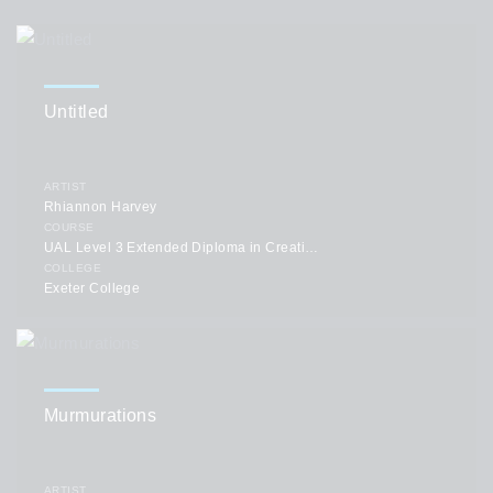
Untitled
ARTIST
Rhiannon Harvey
COURSE
UAL Level 3 Extended Diploma in Creative Practice: Art, Design & Communication
COLLEGE
Exeter College
Murmurations
ARTIST