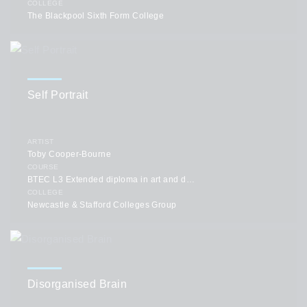
COLLEGE
The Blackpool Sixth Form College
Self Portrait
ARTIST
Toby Cooper-Bourne
COURSE
BTEC L3 Extended diploma in art and design practice
COLLEGE
Newcastle & Stafford Colleges Group
Disorganised Brain