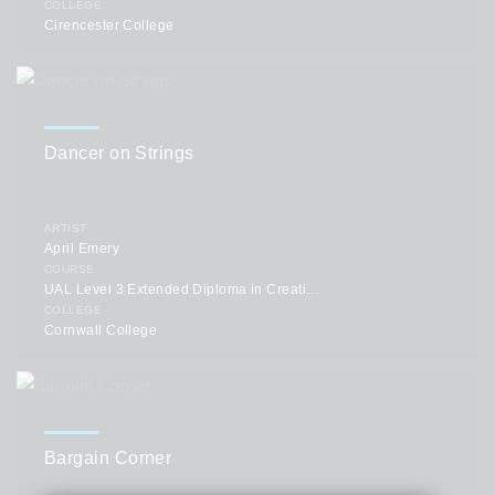
COLLEGE
Cirencester College
Dancer on Strings
ARTIST
April Emery
COURSE
UAL Level 3 Extended Diploma in Creative Practice: Art, Design & Communication
COLLEGE
Cornwall College
Bargain Corner