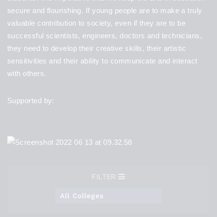
secure and flourishing. If young people are to make a truly
valuable contribution to society, even if they are to be
successful scientists, engineers, doctors and technicians,
they need to develop their creative skills, their artistic
sensitivities and their ability to communicate and interact
with others.
Supported by:
FILTER