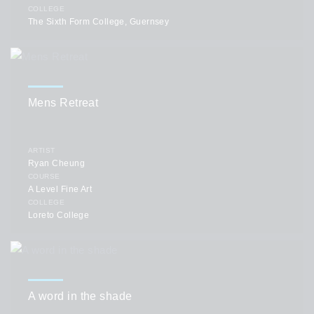
COLLEGE
The Sixth Form College, Guernsey
Mens Retreat
ARTIST
Ryan Cheung
COURSE
A Level Fine Art
COLLEGE
Loreto College
A word in the shade