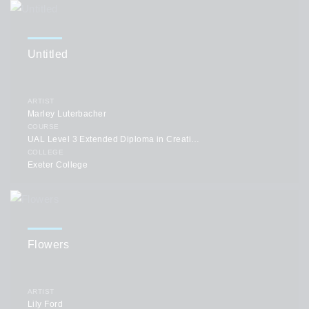
Untitled
ARTIST
Marley Luterbacher
COURSE
UAL Level 3 Extended Diploma in Creative Practice: Art, Design & Communication
COLLEGE
Exeter College
Flowers
ARTIST
Lily Ford