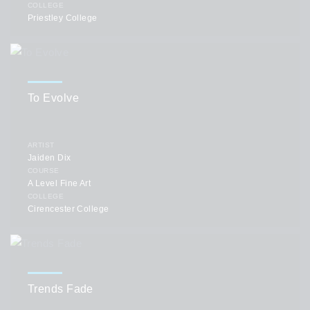
COLLEGE
Priestley College
To Evolve
ARTIST
Jaiden Dix
COURSE
A Level Fine Art
COLLEGE
Cirencester College
Trends Fade