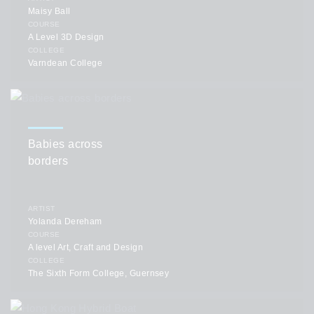
Maisy Ball
COURSE
A Level 3D Design
COLLEGE
Varndean College
Babies across
borders
ARTIST
Yolanda Dereham
COURSE
A level Art, Craft and Design
COLLEGE
The Sixth Form College, Guernsey