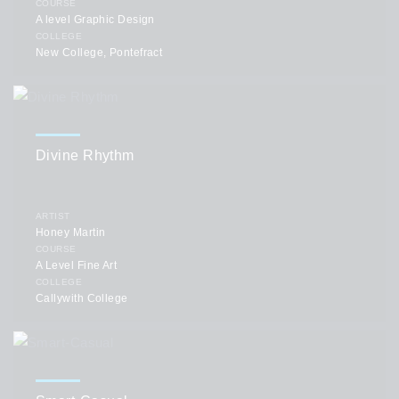
COURSE
A level Graphic Design
COLLEGE
New College, Pontefract
Divine Rhythm
ARTIST
Honey Martin
COURSE
A Level Fine Art
COLLEGE
Callywith College