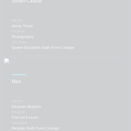
Smart-Casual
ARTIST
Annie Thorp
COURSE
Photography
COLLEGE
Queen Elizabeth Sixth Form College
Man
ARTIST
Eduardo Nickalls
COURSE
Fine Art A Level
COLLEGE
Reigate Sixth Form College