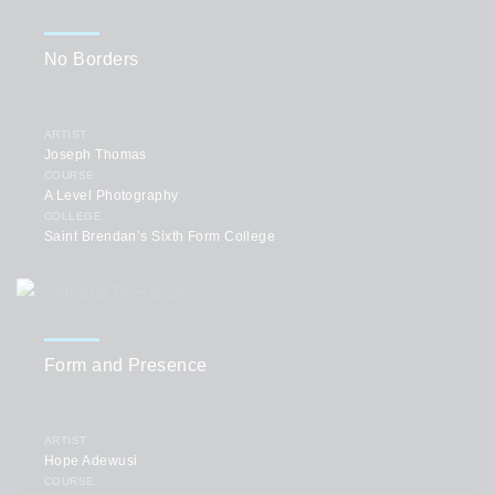
No Borders
ARTIST
Joseph Thomas
COURSE
A Level Photography
COLLEGE
Saint Brendan’s Sixth Form College
Form and Presence
ARTIST
Hope Adewusi
COURSE