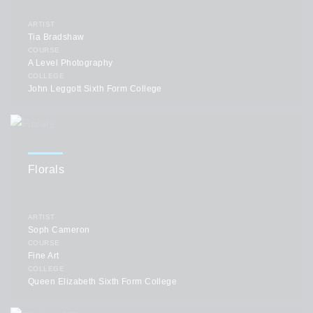
ARTIST
Tia Bradshaw
COURSE
A Level Photography
COLLEGE
John Leggott Sixth Form College
Florals
ARTIST
Soph Cameron
COURSE
Fine Art
COLLEGE
Queen Elizabeth Sixth Form College