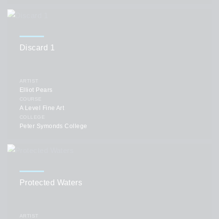
Discard 1
ARTIST
Elliot Pears
COURSE
A Level Fine Art
COLLEGE
Peter Symonds College
Protected Waters
ARTIST