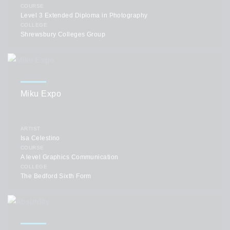
COURSE
Level 3 Extended Diploma in Photography
COLLEGE
Shrewsbury Colleges Group
Miku Expo
ARTIST
Isa Celestino
COURSE
A level Graphics Communication
COLLEGE
The Bedford Sixth Form