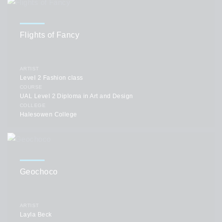
Flights of Fancy
ARTIST
Level 2 Fashion class
COURSE
UAL Level 2 Diploma in Art and Design
COLLEGE
Halesowen College
Geochoco
ARTIST
Layla Beck