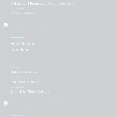
UAL Level 3 Foundation Diploma in Art and Design
COLLEGE
Carmel College
Forced from
Freedom
ARTIST
Matilda Machniak
COURSE
UAL Art and Design
COLLEGE
Saint John Rigby College