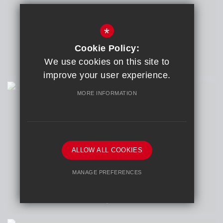
ARTIST
Yumna Nauman
*
COURSE
A Level Art and Design
Cookie Policy:
COLLEGE
We use cookies on this site to
Dixons Sixth Form Academy
improve your user experience.
MORE INFORMATION
Collective
ALLOW ALL COOKIES
ARTIST
Otis Headon
MANAGE PREFERENCES
COURSE
A Level Photography
Deny Cookies
Allow All Cookies
COLLEGE
East Norfolk Sixth Form College
SUBMIT & CLOSE