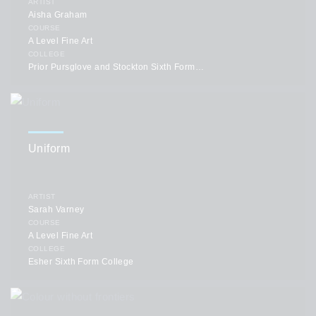
ARTIST
Aisha Graham
COURSE
A Level Fine Art
COLLEGE
Prior Pursglove and Stockton Sixth Form College
Uniform
ARTIST
Sarah Varney
COURSE
A Level Fine Art
COLLEGE
Esher Sixth Form College