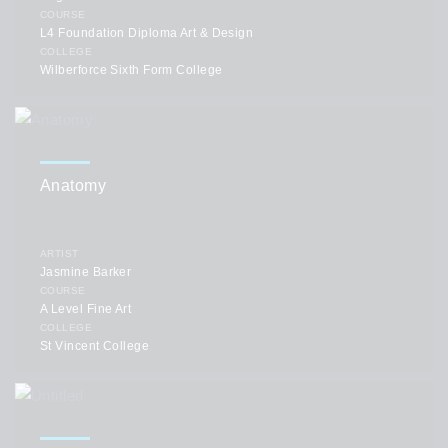
COURSE
L4 Foundation Diploma Art & Design
COLLEGE
Wilberforce Sixth Form College
Anatomy
ARTIST
Jasmine Barker
COURSE
A Level Fine Art
COLLEGE
St Vincent College