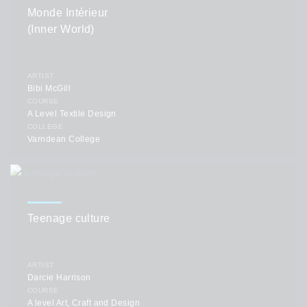
Monde Intérieur
(Inner World)
ARTIST
Bibi McGill
COURSE
A Level Textile Design
COLLEGE
Varndean College
Teenage culture
ARTIST
Darcie Harrison
COURSE
A level Art, Craft and Design