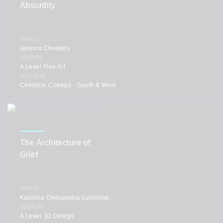
Absurdity
ARTIST
Jessica Chesters
COURSE
A Level Fine Art
COLLEGE
Cheshire College - South & West
The Architecture of
Grief
ARTIST
Karolina Oleksandra-Luchkina
COURSE
A Level 3D Design