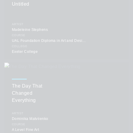
Untitled
ARTIST
Madeleine Stephens
COURSE
UAL Foundation Diploma in Art and Design
COLLEGE
Exeter College
The Day That
Changed
Everything
ARTIST
Dominika Matviienko
COURSE
A Level Fine Art