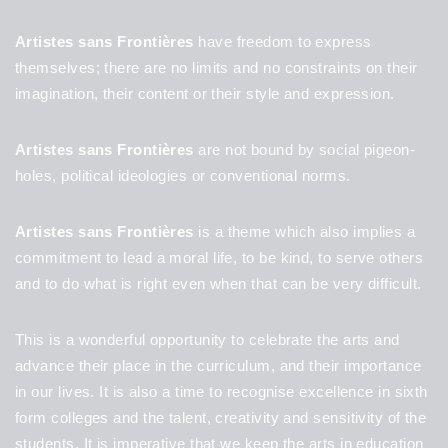
Artistes sans Frontières
have freedom to express
themselves; there are no limits and no constraints on their
imagination, their content or their style and expression.
Artistes sans Frontières
are not bound by social pigeon-
holes, political ideologies or conventional norms.
Artistes sans Frontières
is a theme which also implies a
commitment to lead a moral life, to be kind, to serve others
and to do what is right even when that can be very difficult.
This is a wonderful opportunity to celebrate the arts and
advance their place in the curriculum, and their importance
in our lives. It is also a time to recognise excellence in sixth
form colleges and the talent, creativity and sensitivity of the
students. It is imperative that we keep the arts in education