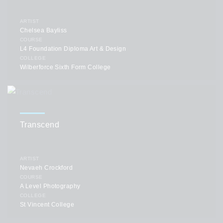
ARTIST
Chelsea Bayliss
COURSE
L4 Foundation Diploma Art & Design
COLLEGE
Wilberforce Sixth Form College
Transcend
ARTIST
Nevaeh Crockford
COURSE
A Level Photography
COLLEGE
St Vincent College