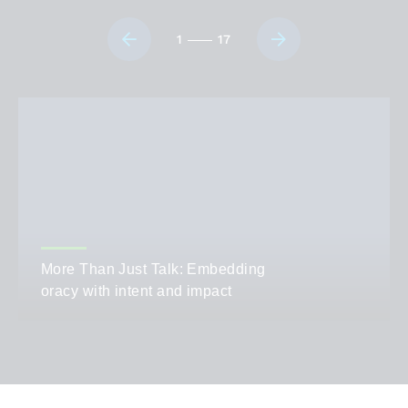
1
17
More Than Just Talk: Embedding
oracy with intent and impact
AUTHOR
Sarah Marshall
CATEGORIES
Teaching,
Leadership