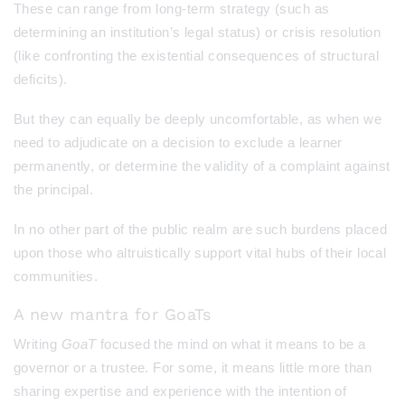
These can range from long-term strategy (such as
determining an institution’s legal status) or crisis resolution
(like confronting the existential consequences of structural
deficits).
But they can equally be deeply uncomfortable, as when we
need to adjudicate on a decision to exclude a learner
permanently, or determine the validity of a complaint against
the principal.
In no other part of the public realm are such burdens placed
upon those who altruistically support vital hubs of their local
communities.
A new mantra for GoaTs
Writing
GoaT
focused the mind on what it means to be a
governor or a trustee. For some, it means little more than
sharing expertise and experience with the intention of