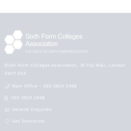
Sixth Form Colleges Association, 78 Pall Mall, London
SW1Y 5ES
Main Office - 020 3824 0468
020 3824 0468
General Enquiries
Get Directions