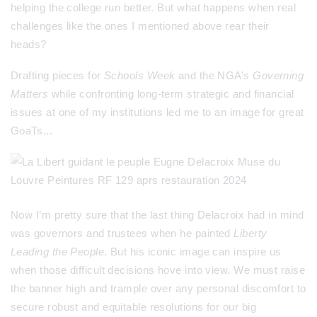
helping the college run better. But what happens when real
challenges like the ones I mentioned above rear their
heads?
Drafting pieces for
Schools Week
and
the NGA’s
Governing
Matters
while confronting long-term strategic and financial
issues at one of my institutions led me to an image for great
GoaTs…
Now I’m pretty sure that the last thing Delacroix had in mind
was governors and trustees when he painted
Liberty
Leading the People
. But his iconic image can inspire us
when those difficult decisions hove into view. We must raise
the banner high and trample over any personal discomfort to
secure robust and equitable resolutions for our big