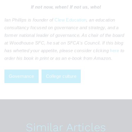
If not now, when! If not us, who!
Ian Phillips is founder of
Clew Education
, an education
consultancy focused on governance and strategy, and a
former national leader of governance. As chair of the board
at Woodhouse SFC, he sat on SFCA's Council. If this blog
has whetted your appetite, please consider clicking
here
to
order his book in print or as an e-book from Amazon.
Governance
College culture
Similar Articles