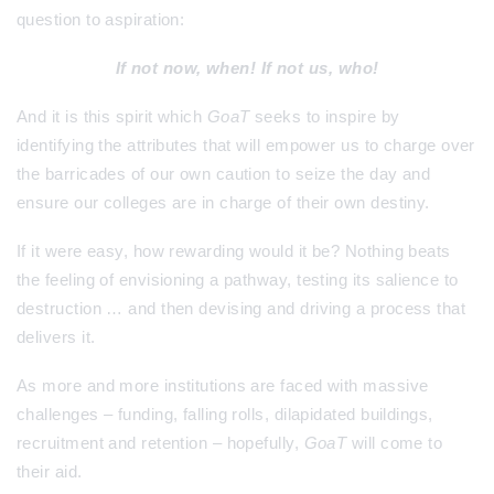
question to aspiration:
If not now, when! If not us, who!
And it is this spirit which
GoaT
seeks to inspire by
identifying the attributes that will empower us to charge over
the barricades of our own caution to seize the day and
ensure our colleges are in charge of their own destiny.
If it were easy, how rewarding would it be? Nothing beats
the feeling of envisioning a pathway, testing its salience to
destruction … and then devising and driving a process that
delivers it.
As more and more institutions are faced with massive
challenges – funding, falling rolls, dilapidated buildings,
recruitment and retention – hopefully,
GoaT
will come to
their aid.