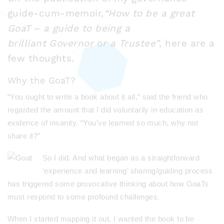
guide-cum-memoir,
“How to be a great
GoaT – a guide to being a
brilliant Governor
o
r a Trustee”
, here are a
few thoughts.
Why the GoaT?
“You ought to write a book about it all,” said the friend who
regarded the amount that I did voluntarily in education as
evidence of insanity. “You’ve learned so much, why not
share it?”
So I did.
And what began as a straightforward
‘experience and learning’ sharing/guiding process
has triggered some provocative thinking about how GoaTs
must respond to some profound challenges.
When I started mapping it out
,
I wanted the book to be