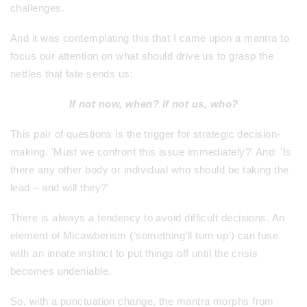
challenges.
And it was contemplating this that I came upon a mantra to
focus our attention on what should drive us to grasp the
nettles that fate sends us:
If not now, when? If not us, who?
This pair of questions is the trigger for strategic decision-
making. 'Must we confront this issue immediately?' And: 'Is
there any other body or individual who should be taking the
lead – and will they?'
There is always a tendency to avoid difficult decisions. An
element of Micawberism (‘something’ll turn up’) can fuse
with an innate instinct to put things off until the crisis
becomes undeniable.
So, with a punctuation change, the mantra morphs from