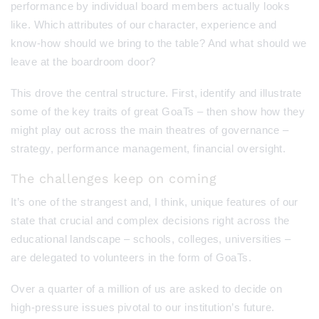
performance by individual board members actually looks
like. Which attributes of our character, experience and
know-how should we bring to the table? And what should we
leave at the boardroom door?
This drove the central structure. First, identify and illustrate
some of the key traits of great GoaTs – then show how they
might play out across the main theatres of governance –
strategy, performance management, financial oversight.
The challenges keep on coming
It’s one of the strangest and, I think, unique features of our
state that crucial and complex decisions right across the
educational landscape – schools, colleges, universities –
are delegated to volunteers in the form of GoaTs.
Over a quarter of a million of us are asked to decide on
high-pressure issues pivotal to our institution’s future.