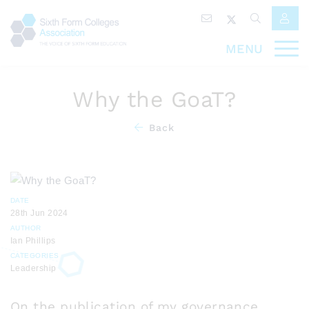
MENU
Why the GoaT?
Back
DATE
28th Jun 2024
AUTHOR
Ian Phillips
CATEGORIES
Leadership
On the publication of my governance