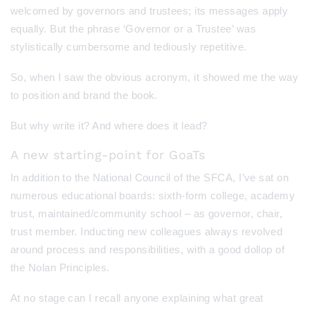
welcomed by governors and trustees; its messages apply
equally. But the phrase ‘Governor or a Trustee’ was
stylistically cumbersome and tediously repetitive.
So, when I saw the obvious acronym, it showed me the way
to position and brand the book.
But why write it? And where does it lead?
A new starting-point for GoaTs
In addition to the National Council of the SFCA, I’ve sat on
numerous educational boards: sixth-form college, academy
trust, maintained/community school – as governor, chair,
trust member. Inducting new colleagues always revolved
around process and responsibilities, with a good dollop of
the Nolan Principles.
At no stage can I recall anyone explaining what great