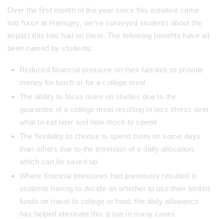
Over the first month of the year since this initiative came
into force at Haringey, we’ve surveyed students about the
impact this has had on them. The following benefits have all
been named by students:
Reduced financial pressure on their families to provide
money for lunch or for a college meal
The ability to focus more on studies due to the
guarantee of a college meal resulting in less stress over
what to eat later and how much to spend
The flexibility to choose to spend more on some days
than others due to the provision of a daily allocation,
which can be saved up
Where financial pressures had previously resulted in
students having to decide on whether to use their limited
funds on travel to college or food, the daily allowance
has helped eliminate this issue in many cases.