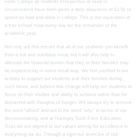
Form College all students irrespective of need or
circumstance have been given a daily allowance of £2.50 to
spend on food and drink in college. This is the equivalent of
a free school meal every day for the remainder of the
academic year.
Not only will this ensure that all of our students can benefit
from a hot and nutritious meal, but it will also help to
alleviate the financial burden that they or their families may
be experiencing in some small way. We feel justified in our
actions to support our students and their families during
such times; and believe this change will help our students to
focus on their studies and ability to achieve rather than be
distracted with thoughts of hunger. We always try to remove
the word “afford” and put in the word “why” in terms of our
decisionmaking, and at Haringey Sixth Form Education
Trust we are aligned to our values aiming for excellence in
everything we do. Through a vigorous exercise of risk