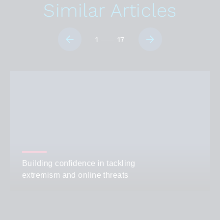
Similar Articles
1
17
Building confidence in tackling
extremism and online threats
AUTHOR
Guest Author
CATEGORIES
Student Life