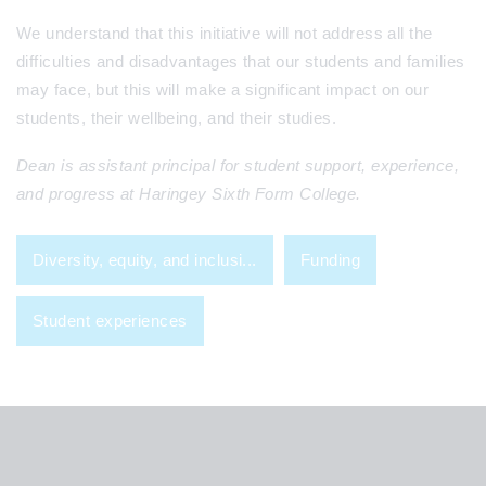
We understand that this initiative will not address all the
difficulties and disadvantages that our students and families
may face, but this will make a significant impact on our
students, their wellbeing, and their studies.
Dean is assistant principal for student support, experience,
and progress at Haringey Sixth Form College.
Diversity, equity, and inclusi...
Funding
Student experiences