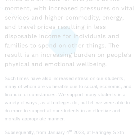
moment, with increased pressures on vital
services and higher commodity, energy,
and travel prices resulting in less
disposable income for individuals and
families to spend on other things. The
result is an increasing burden on people’s
physical and emotional wellbeing.
Such times have also increased stress on our students,
many of whom are vulnerable due to social, economic, and
financial circumstances. We support many students in a
variety of ways, as all colleges do, but felt we were able to
do more to support all our students in an effective and
morally appropriate manner.
th
Subsequently, from January 4
2023, at Haringey Sixth