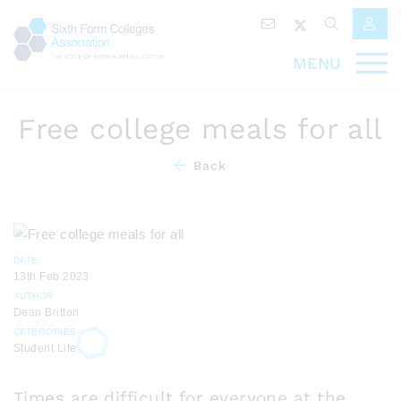
MENU
Free college meals for all
Back
DATE
13th Feb 2023
AUTHOR
Dean Britton
CATEGORIES
Student Life
Times are difficult for everyone at the