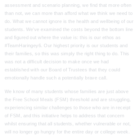
assessment and scenario planning, we find that more often
than not, we can more than afford what we think we need to
do. What we cannot ignore is the health and wellbeing of our
students. We’ve examined the costs beyond the bottom line
and figured out where the value is: this is our ethos as
#TeamHaringey6. Our highest priority is our students and
their families, so this was simply the right thing to do. This
was not a difficult decision to make once we had
established with our Board of Trustees that they could
emotionally handle such a potentially brave call.
We know of many students whose families are just above
the Free School Meals (FSM) threshold and are struggling,
experiencing similar challenges to those who are in receipt
of FSM, and this initiative helps to address that concern
whilst ensuring that all students, whether vulnerable or not,
will no longer go hungry for the entire day or college week.