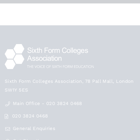
Sixth Form Colleges Association, 78 Pall Mall, London
SW1Y 5ES
Main Office - 020 3824 0468
020 3824 0468
General Enquiries