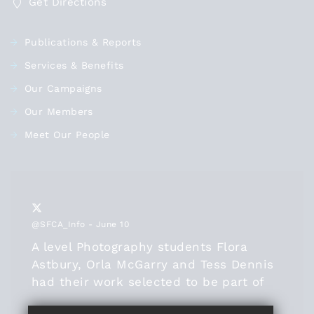
Get Directions
Publications & Reports
Services & Benefits
Our Campaigns
Our Members
Meet Our People
@SFCA_Info
- June 10
A level Photography students Flora
Astbury, Orla McGarry and Tess Dennis
had their work selected to be part of
the
@SFCA_info
online exhibition this