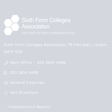
Sixth Form Colleges Association, 78 Pall Mall, London
SW1Y 5ES
Main Office - 020 3824 0468
020 3824 0468
General Enquiries
Get Directions
Publications & Reports