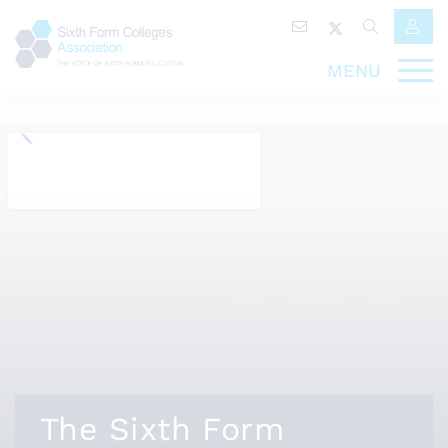
MENU
The Sixth Form