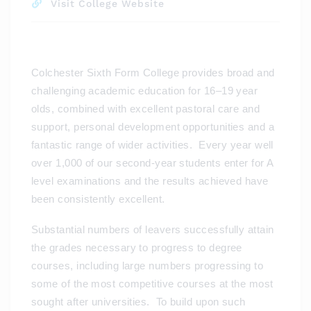
Visit College Website
Colchester Sixth Form College provides broad and
challenging academic education for 16–19 year
olds, combined with excellent pastoral care and
support, personal development opportunities and a
fantastic range of wider activities. Every year well
over 1,000 of our second-year students enter for A
level examinations and the results achieved have
been consistently excellent.
Substantial numbers of leavers successfully attain
the grades necessary to progress to degree
courses, including large numbers progressing to
some of the most competitive courses at the most
sought after universities. To build upon such