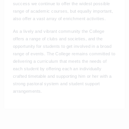
success we continue to offer the widest possible
range of academic courses, but equally important,
also offer a vast array of enrichment activities.
As a lively and vibrant community the College
offers a range of clubs and societies, and the
opportunity for students to get involved in a broad
range of events. The College remains committed to
delivering a curriculum that meets the needs of
each student by offering each an individually
crafted timetable and supporting him or her with a
strong pastoral system and student support
arrangements.