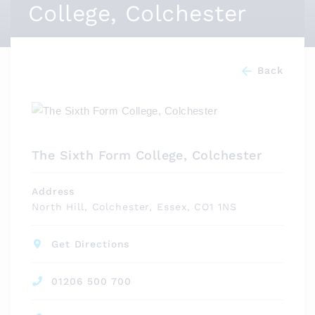
College, Colchester
Back
The Sixth Form College, Colchester
Address
North Hill, Colchester, Essex, CO1 1NS
Get Directions
01206 500 700