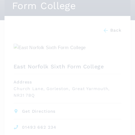
Form College
Back
East Norfolk Sixth Form College
Address
Church Lane, Gorleston, Great Yarmouth,
NR31 7BQ
Get Directions
01493 662 234