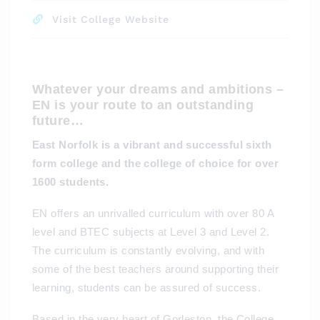
Visit College Website
Whatever your dreams and ambitions –
EN is your route to an outstanding
future…
East Norfolk is a vibrant and successful sixth
form college and the college of choice for over
1600 students.
EN offers an unrivalled curriculum with over 80 A
level and BTEC subjects at Level 3 and Level 2.
The curriculum is constantly evolving, and with
some of the best teachers around supporting their
learning, students can be assured of success.
Based in the very heart of Gorleston, the College