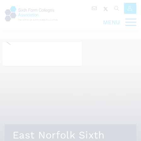
MENU
East Norfolk Sixth