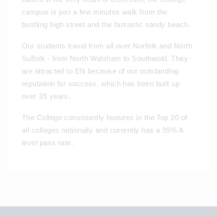
campus is just a few minutes walk from the
bustling high street and the fantastic sandy beach.
Our students travel from all over Norfolk and North
Suffolk - from North Walsham to Southwold. They
are attracted to EN because of our outstanding
reputation for success, which has been built up
over 35 years.
The College consistently features in the Top 20 of
all colleges nationally and currently has a 99% A
level pass rate.