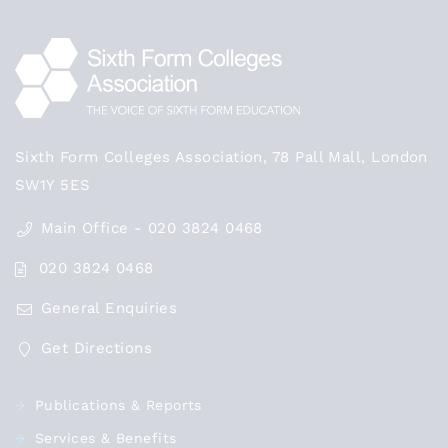
Sixth Form Colleges Association, 78 Pall Mall, London
SW1Y 5ES
Main Office - 020 3824 0468
020 3824 0468
General Enquiries
Get Directions
Publications & Reports
Services & Benefits