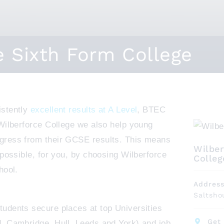
e Sixth Form College
istently
excellent results at A Level
, BTEC
 Wilberforce College we also help young
gress from their GCSE results. This means
Wilber
 possible, for you, by choosing Wilberforce
Colleg
hool.
Addres
Saltsho
udents secure places at top Universities
Get 
, Cambridge, Hull, Leeds and York) and job