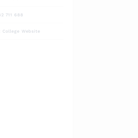
82 711 688
t College Website