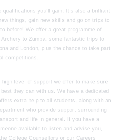
 qualifications you’ll gain. It’s also a brilliant
new things, gain new skills and go on trips to
to before! We offer a great programme of
m Archery to Zumba, some fantastic trips to
na and London, plus the chance to take part
 al competitions.
 high level of support we offer to make sure
 best they can with us. We have a dedicated
fers extra help to all students, along with an
department who provide support surrounding
ansport and life in general. If you have a
meone available to listen and advise you,
 the College Counsellors or our Careers