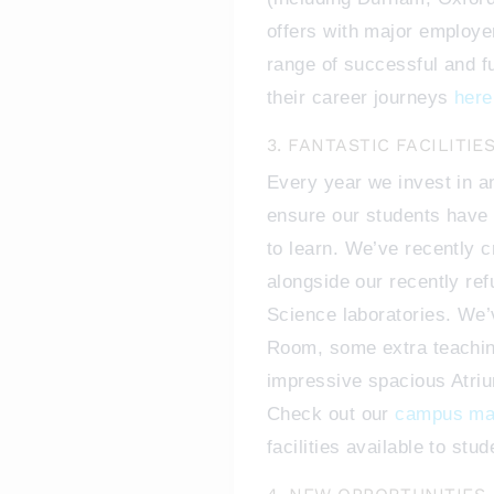
offers with major employe
range of successful and f
their career journeys
here
3. FANTASTIC FACILITIE
Every year we invest in a
ensure our students have 
to learn. We’ve recently 
alongside our recently re
Science laboratories. We’
Room, some extra teaching
impressive spacious Atriu
Check out our
campus m
facilities available to stu