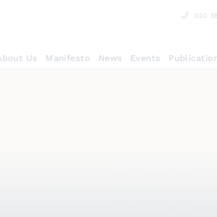
020 3
About Us
Manifesto
News
Events
Publicatio