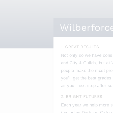
Wilberforc
1. GREAT RESULTS
Not only do we have cons
and City & Guilds, but at
people make the most pro
you’ll get the best grades
as your next step after sc
2. BRIGHT FUTURES
Each year we help more st
(including Durham, Oxford