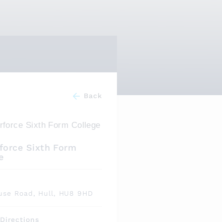
Back
force Sixth Form
e
s
use Road, Hull, HU8 9HD
Directions