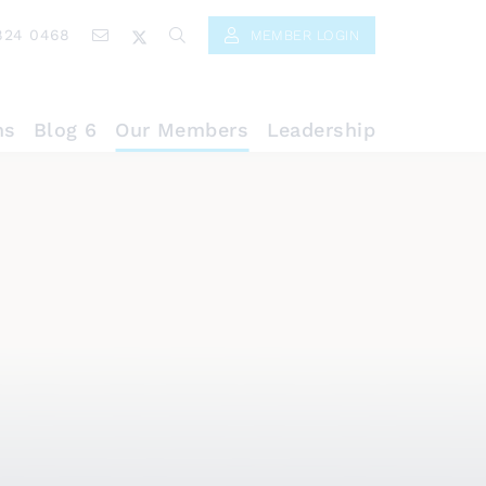
824 0468
MEMBER LOGIN
ns
Blog 6
Our Members
Leadership