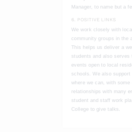
Manager, to name but a f
6. POSITIVE LINKS
We work closely with loca
community groups in the ar
This helps us deliver a we
students and also serves
events open to local resid
schools. We also support 
where we can, with some o
relationships with many e
student and staff work pl
College to give talks.