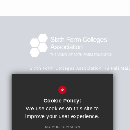
Sixth Form Colleges Association, 78 Pall Mall
London SW1Y 5ES
Main Office - 020 3824 0468
*
020 3824 0468
Cookie Policy:
We use cookies on this site to
General Enquiries
improve your user experience.
Get Directions
MORE INFORMATION