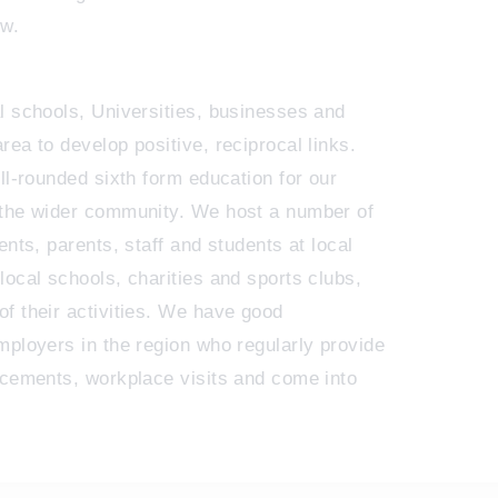
ew.
l schools, Universities, businesses and
ea to develop positive, reciprocal links.
ll-rounded sixth form education for our
 the wider community. We host a number of
ents, parents, staff and students at local
local schools, charities and sports clubs,
f their activities. We have good
mployers in the region who regularly provide
acements, workplace visits and come into