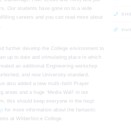
rs. Our students have gone on to a wide
014
ulfilling careers and you can read more about
.
Visi
S
nd further develop the College environment to
an up to date and stimulating place in which
created an additional Engineering workshop
furbished, and now University-standard,
ve also added a new multi–faith Prayer
 areas and a huge ‘Media Wall’ in our
m, this should keep everyone in the loop!
ap
for more information about the fantastic
dents at Wilberforce College.