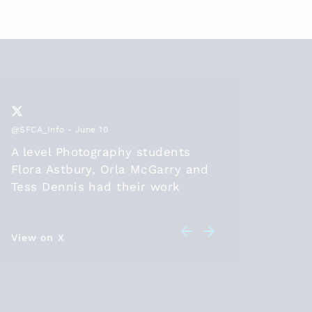
@SFCA_Info
- June 10
@SFCA_Inf
A level Photography students
Thanks
Flora Astbury, Orla McGarry and
2026, t
Tess Dennis had their work
positio
selected to be part of the
diploma
@SFCA_info
online exhibition
should 
this year. Congratulations! Check
View on X
in 26 a
View on 
out their artwork at
leave t
sixthformcolleges.org/2174/s….
student
HE/work
are bei