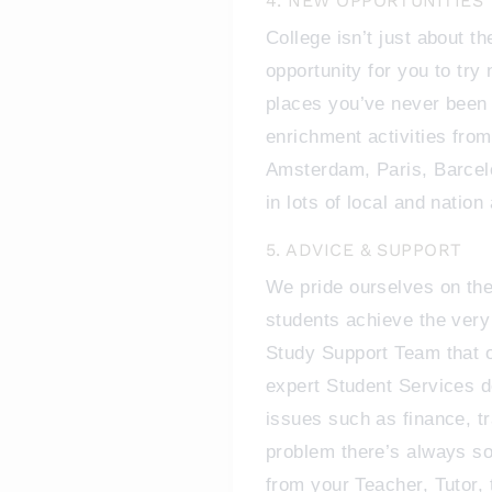
4. NEW OPPORTUNITIES
College isn’t just about the
opportunity for you to try 
places you’ve never been 
enrichment activities fro
Amsterdam, Paris, Barcelo
in lots of local and nation
5. ADVICE & SUPPORT
We pride ourselves on the
students achieve the very
Study Support Team that of
expert Student Services 
issues such as finance, tr
problem there’s always so
from your Teacher, Tutor,