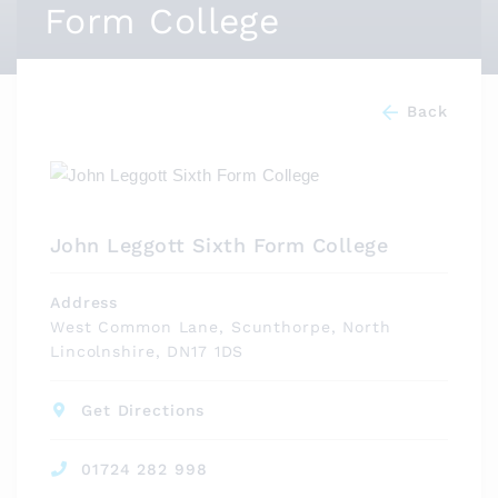
Form College
Back
John Leggott Sixth Form College
Address
West Common Lane, Scunthorpe, North
Lincolnshire, DN17 1DS
Get Directions
01724 282 998