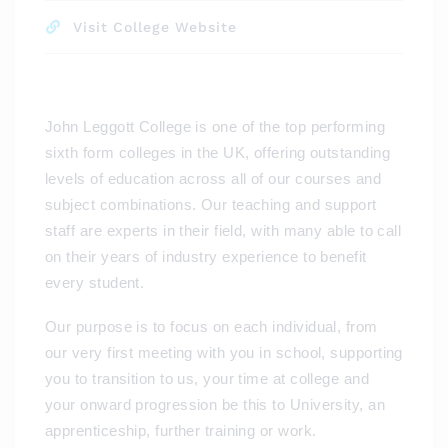
Visit College Website
John Leggott College is one of the top performing
sixth form colleges in the UK, offering outstanding
levels of education across all of our courses and
subject combinations. Our teaching and support
staff are experts in their field, with many able to call
on their years of industry experience to benefit
every student.
Our purpose is to focus on each individual, from
our very first meeting with you in school, supporting
you to transition to us, your time at college and
your onward progression be this to University, an
apprenticeship, further training or work.