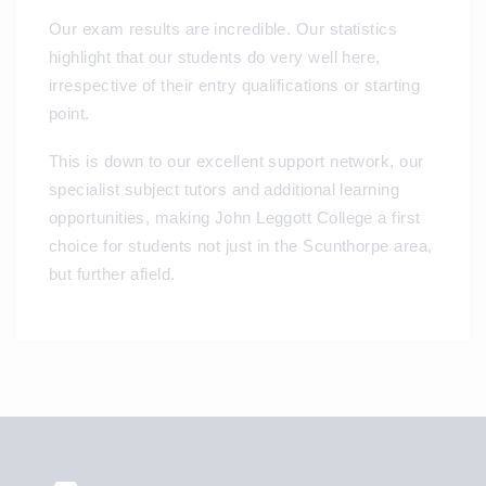
Our exam results are incredible. Our statistics
highlight that our students do very well here,
irrespective of their entry qualifications or starting
point.
This is down to our excellent support network, our
specialist subject tutors and additional learning
opportunities, making John Leggott College a first
choice for students not just in the Scunthorpe area,
but further afield.