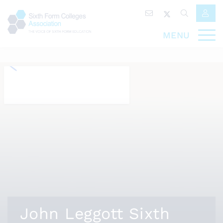
MENU
John Leggott Sixth