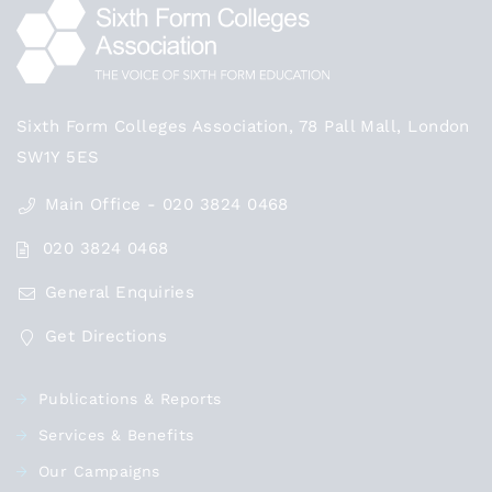
Sixth Form Colleges Association, 78 Pall Mall, London
SW1Y 5ES
Main Office - 020 3824 0468
020 3824 0468
General Enquiries
Get Directions
Publications & Reports
Services & Benefits
Our Campaigns