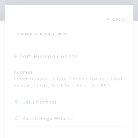
Back
Elliott Hudson College
Address
Elliott Hudson College, Phoenix House, Global
Avenue, Leeds, West Yorkshire, LS11 8PG
Get Directions
Visit College Website