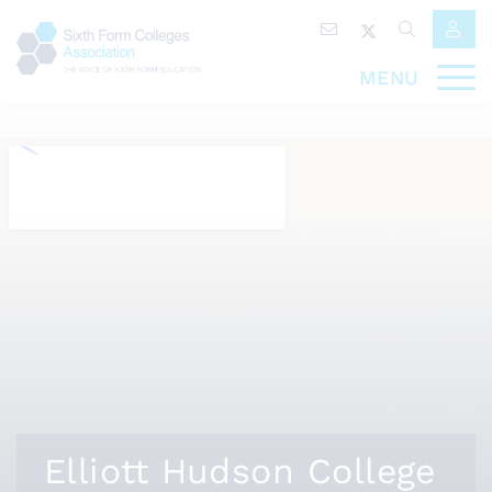
MENU
Elliott Hudson College