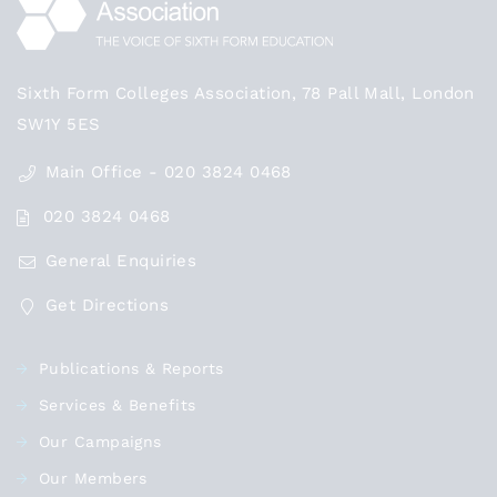
Sixth Form Colleges Association, 78 Pall Mall, London
SW1Y 5ES
Main Office - 020 3824 0468
020 3824 0468
General Enquiries
Get Directions
Publications & Reports
Services & Benefits
Our Campaigns
Our Members