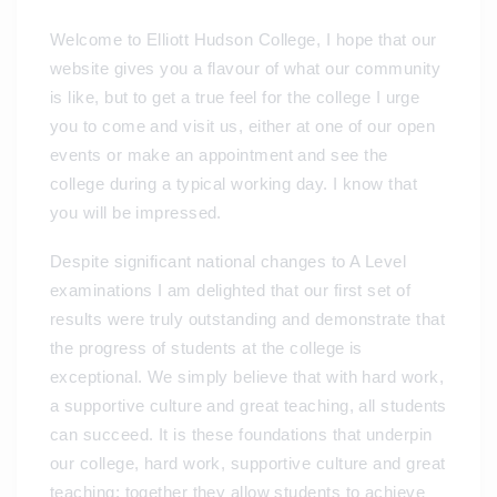
Welcome to Elliott Hudson College, I hope that our
website gives you a flavour of what our community
is like, but to get a true feel for the college I urge
you to come and visit us, either at one of our open
events or make an appointment and see the
college during a typical working day. I know that
you will be impressed.
Despite significant national changes to A Level
examinations I am delighted that our first set of
results were truly outstanding and demonstrate that
the progress of students at the college is
exceptional. We simply believe that with hard work,
a supportive culture and great teaching, all students
can succeed. It is these foundations that underpin
our college, hard work, supportive culture and great
teaching; together they allow students to achieve