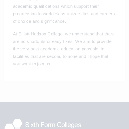
academic qualifications which support their
progression to world class universities and careers
of choice and significance.
At Elliott Hudson College, we understand that there
are no shortcuts or easy fixes. We aim to provide
the very best academic education possible, in
facilities that are second to none and I hope that
you want to join us.