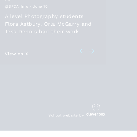
@SFCA_Info
- June 10
@SFCA_Inf
A level Photography students
Thanks
Flora Astbury, Orla McGarry and
2026, t
Tess Dennis had their work
positio
selected to be part of the
diploma
@SFCA_info
online exhibition
should 
this year. Congratulations! Check
View on X
in 26 a
View on 
out their artwork at
leave t
sixthformcolleges.org/2174/s….
student
HE/work
are bei
https:/
School website by