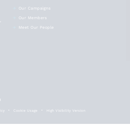
@SFCA_Info
- September 29
Our Campaigns
James Kewin, Sixth Form
Our Members
,
Colleges Association
Meet Our People
@SFCA_info
, calls for more
funding, more places and more
classrooms to enable more 16-19
young people to study full-time.
View on X
This will in turn prevent young
people becoming NEET. Read his
article: bit.ly/A-better-deal-for-
16-…
n
icy
Cookie Usage
High Visibility Version