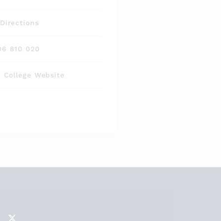
Directions
06 810 020
t College Website