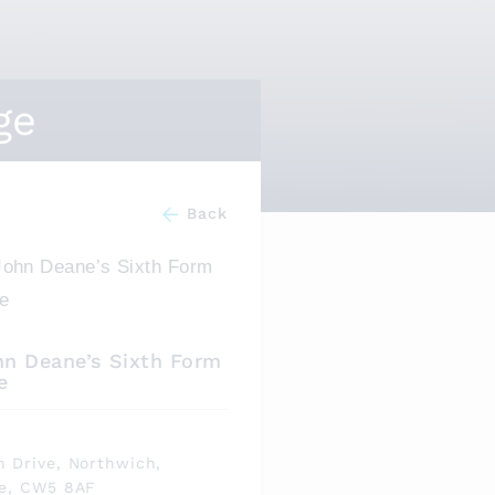
ge
Back
hn Deane’s Sixth Form
e
s
 Drive, Northwich,
re, CW5 8AF