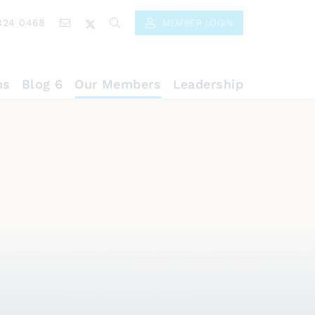
824 0468
MEMBER LOGIN
ns
Blog 6
Our Members
Leadership