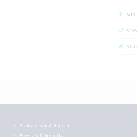
Get 
016
Visi
Publications & Reports
Services & Benefits