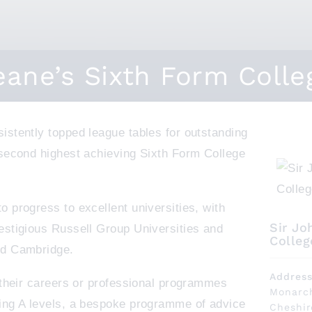
eane’s Sixth Form Colle
istently topped league tables for outstanding
 second highest achieving Sixth Form College
 progress to excellent universities, with
Sir Jo
estigious Russell Group Universities and
Colleg
nd Cambridge.
Addres
t their careers or professional programmes
Monarch
ing A levels, a bespoke programme of advice
Cheshi