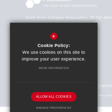
Sixth Form Colleges Association, 78 Pall Mall
London SW1Y 5ES
Main Office - 020 3824 0468
*
020 3824 0468
Cookie Policy:
We use cookies on this site to
General Enquiries
improve your user experience.
Get Directions
MORE INFORMATION
© 2018 Sixth Form Colleges Associatio
Partners
Sitemap
Terms of Use
Privacy Pol
ALLOW ALL COOKIES
MANAGE PREFERENCES