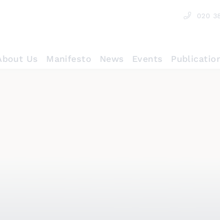
020 3
About Us
Manifesto
News
Events
Publicatio