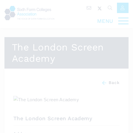
MENU
The London Screen
Academy
Back
The London Screen Academy