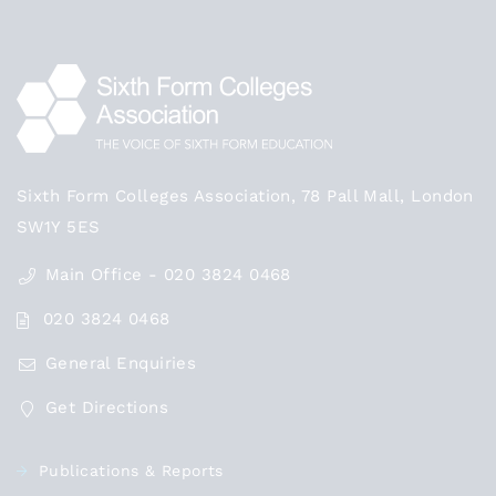
Sixth Form Colleges Association, 78 Pall Mall, London
SW1Y 5ES
Main Office - 020 3824 0468
020 3824 0468
General Enquiries
Get Directions
Publications & Reports