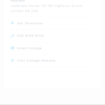
Address
Ladbroke House, 62-66 Highbury Grove,
London N5 2AD
Get Directions
020 8106 8100
Email College
Visit College Website