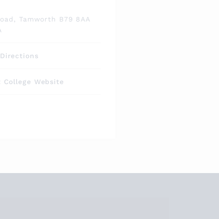
s
Road, Tamworth B79 8AA
A
Directions
t College Website