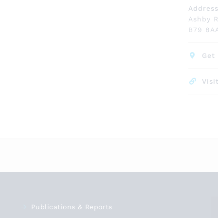
Addres
Ashby 
B79 8A
Get 
Visi
Publications & Reports