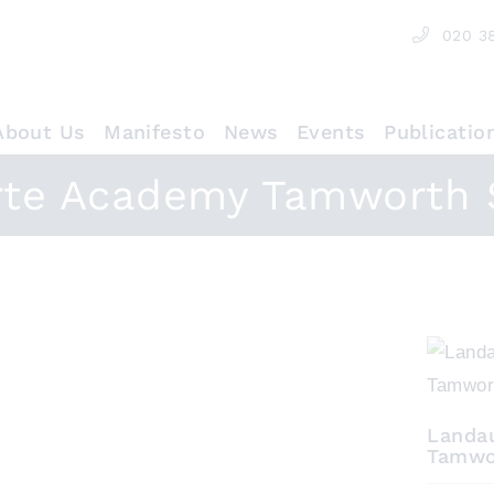
020 3
About Us
Manifesto
News
Events
Publicatio
rte Academy Tamworth 
Landa
Tamwo