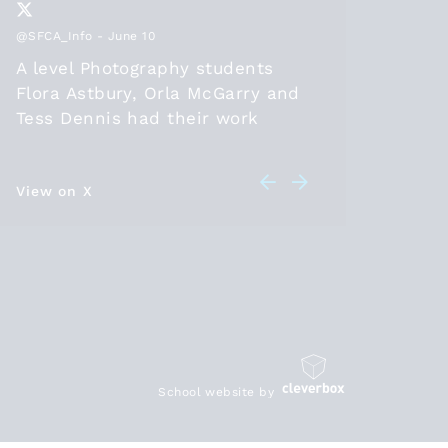
@SFCA_Info
- June 10
@SFCA_Inf
A level Photography students
Thanks
Flora Astbury, Orla McGarry and
2026, t
Tess Dennis had their work
positio
selected to be part of the
diploma
@SFCA_info
online exhibition
should 
this year. Congratulations! Check
View on X
in 26 a
View on 
out their artwork at
leave t
sixthformcolleges.org/2174/s….
student
HE/work
are bei
https:/
School website by