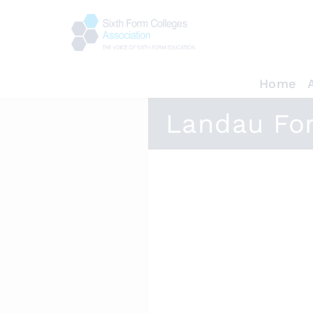
Home
Landau Fo