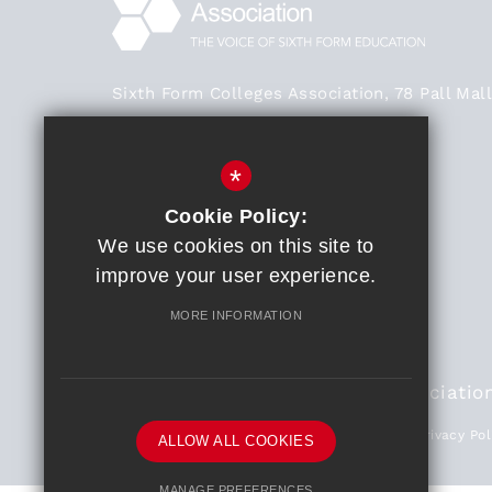
Sixth Form Colleges Association, 78 Pall Mall
London SW1Y 5ES
Main Office - 020 3824 0468
*
020 3824 0468
Cookie Policy:
We use cookies on this site to
General Enquiries
improve your user experience.
Get Directions
MORE INFORMATION
© 2018 Sixth Form Colleges Associatio
Partners
Sitemap
Terms of Use
Privacy Pol
ALLOW ALL COOKIES
MANAGE PREFERENCES