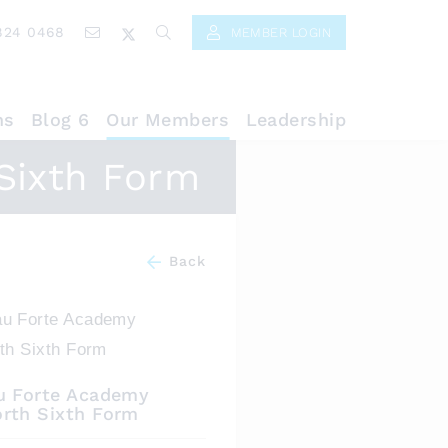
824 0468
MEMBER LOGIN
ns
Blog 6
Our Members
Leadership
Sixth Form
Back
u Forte Academy
rth Sixth Form