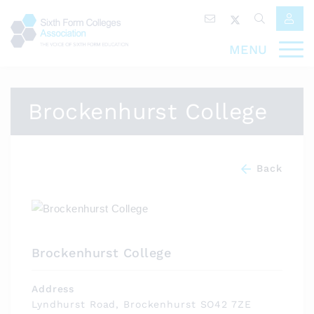
MENU
Brockenhurst College
Back
Brockenhurst College
Address
Lyndhurst Road, Brockenhurst SO42 7ZE