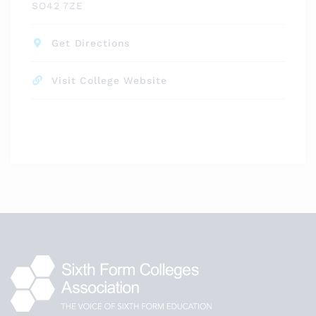
SO42 7ZE
Get Directions
Visit College Website