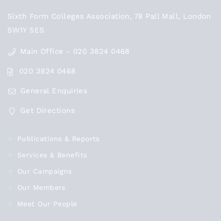
Sixth Form Colleges Association, 78 Pall Mall, London
SW1Y 5ES
Main Office - 020 3824 0468
020 3824 0468
General Enquiries
Get Directions
Publications & Reports
Services & Benefits
Our Campaigns
Our Members
Meet Our People