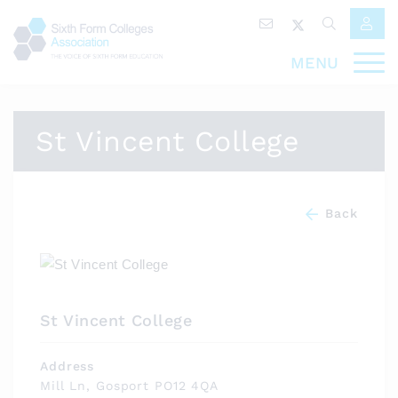
MENU
St Vincent College
Back
St Vincent College
Address
Mill Ln, Gosport PO12 4QA