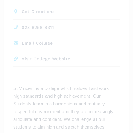
Get Directions
023 9258 8311
Email College
Visit College Website
St Vincent is a college which values hard work,
high standards and high achievement. Our
Students learn in a harmonious and mutually
respectful environment and they are increasingly
articulate and confident. We challenge all our
students to aim high and stretch themselves