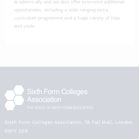
academically and we also offer extensive additional
opportunities, including a wide ranging extra
curriculum programme and a huge variety of trips
and visits.
Sixth Form Colleges Association, 78 Pall Mall, London
SW1Y 5ES