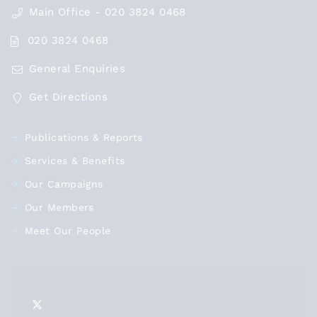
Main Office - 020 3824 0468
020 3824 0468
General Enquiries
Get Directions
Publications & Reports
Services & Benefits
Our Campaigns
Our Members
Meet Our People